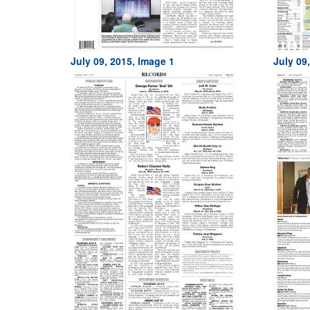
July 09, 2015, Image 1
July 09