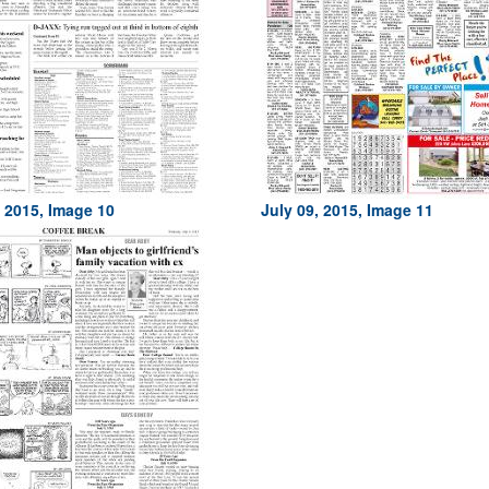
, 2015, Image 10
July 09, 2015, Image 11