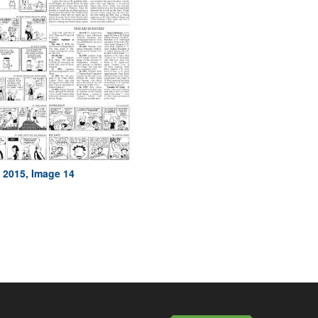
, 2015, Image 14