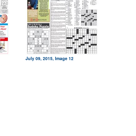
July 09, 2015, Image 12