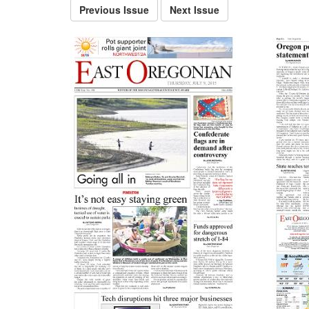
Previous Issue
Next Issue