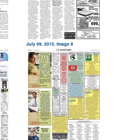
July 09, 2015, Image 8