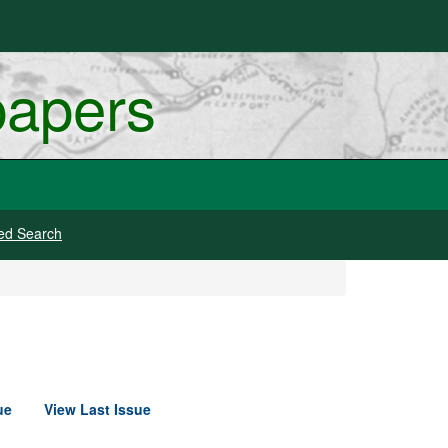
papers
ed Search
ue
View Last Issue