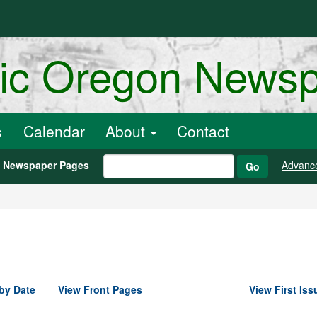
ric Oregon News
s
Calendar
About
Contact
h Newspaper Pages
Advanc
Go
by Date
View Front Pages
View First Iss