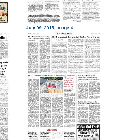
July 09, 2015, Image 4