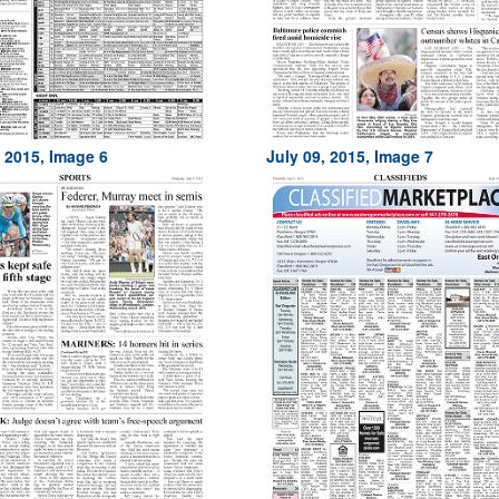
, 2015, Image 6
July 09, 2015, Image 7