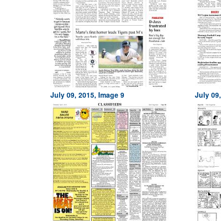
July 09, 2015, Image 9
July 09