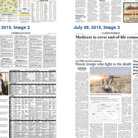
, 2015, Image 2
July 09, 2015, Image 3