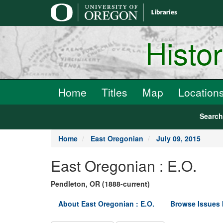
main
content
Histo
Home
Titles
Map
Location
Searc
Home
East Oregonian
July 09, 2015
East Oregonian : E.O.
Pendleton, OR (1888-current)
About East Oregonian : E.O.
Browse Issues 