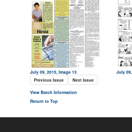
July 09, 2015, Image 13
July 09
Previous Issue
Next Issue
View Batch Information
Return to Top