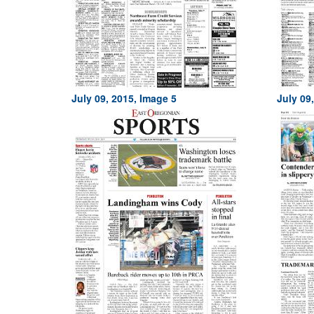
July 09, 2015, Image 5
July 09