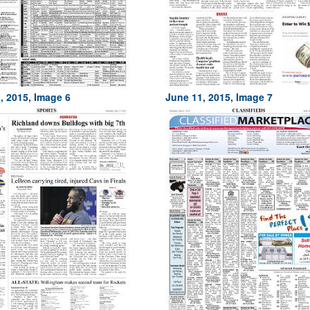
, 2015, Image 6
June 11, 2015, Image 7