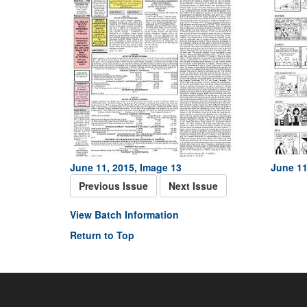
June 11, 2015, Image 13
June 11
Previous Issue
Next Issue
View Batch Information
Return to Top