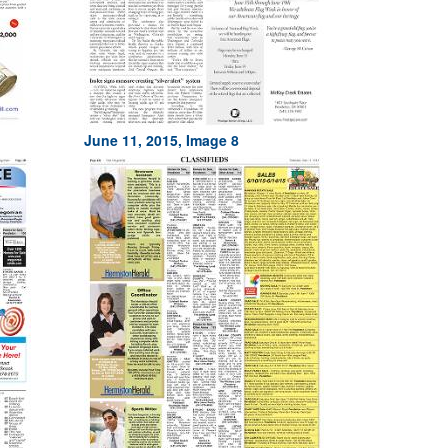
June 11, 2015, Image 8