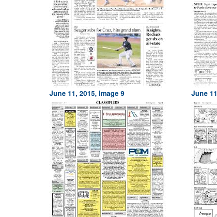
June 11, 2015, Image 9
June 11