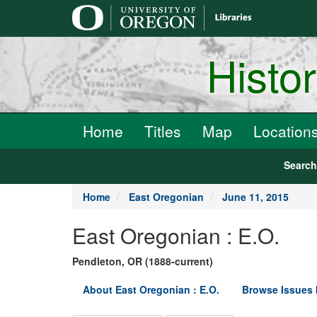
main
content
Histo
Home
Titles
Map
Location
Searc
Home
East Oregonian
June 11, 2015
East Oregonian : E.O.
Pendleton, OR (1888-current)
About East Oregonian : E.O.
Browse Issues 