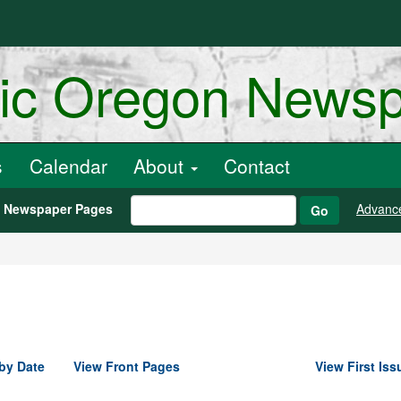
ric Oregon News
s
Calendar
About
Contact
h Newspaper Pages
Advanc
Go
by Date
View Front Pages
View First Iss