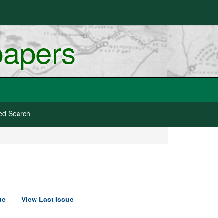
papers
ed Search
ue
View Last Issue