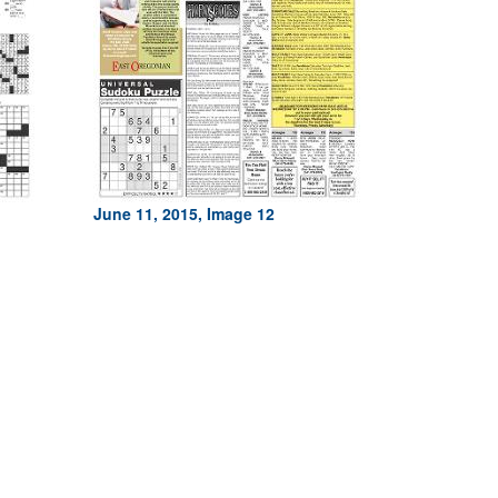
June 11, 2015, Image 12