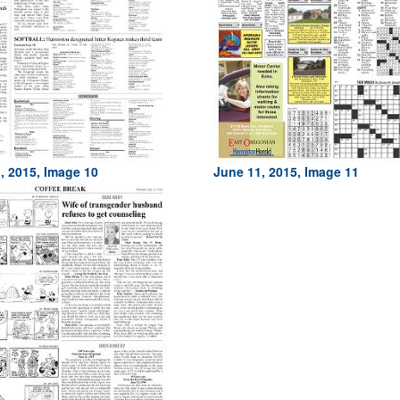
, 2015, Image 10
June 11, 2015, Image 11