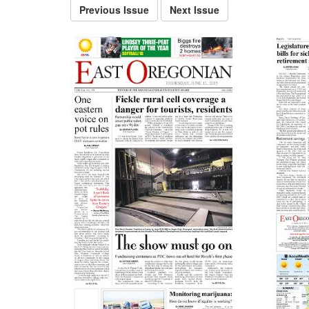
Previous Issue
Next Issue