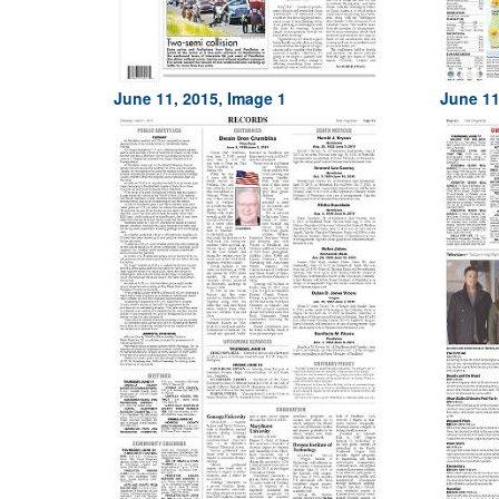
June 11, 2015, Image 1
June 11