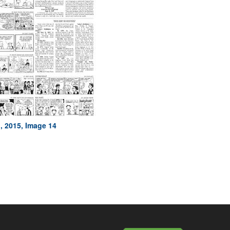
, 2015, Image 14