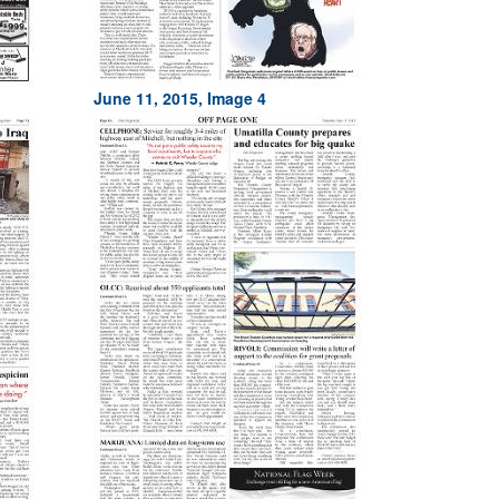
June 11, 2015, Image 4