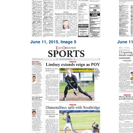
June 11, 2015, Image 5
June 11