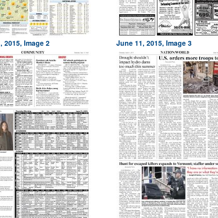
, 2015, Image 2
June 11, 2015, Image 3