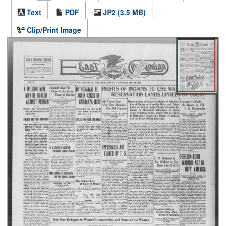
Text
PDF
JP2 (3.5 MB)
Clip/Print Image