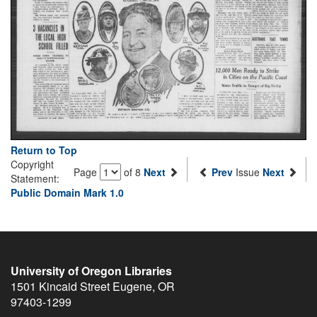
Return to Top
Copyright
Page
of 8
Next
Prev
Issue
Next
Statement:
Public Domain Mark 1.0
University of Oregon Libraries
1501 Kincaid Street
Eugene
,
OR
97403-1299