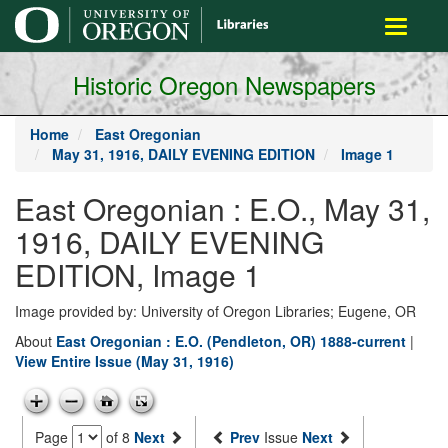
main
Toggle
content
navigati
Historic Oregon Newspapers
Home
East Oregonian
May 31, 1916, DAILY EVENING EDITION
Image 1
East Oregonian : E.O., May 31,
1916, DAILY EVENING
EDITION, Image 1
Image provided by: University of Oregon Libraries; Eugene, OR
About
East Oregonian : E.O. (Pendleton, OR) 1888-current
|
View Entire Issue (May 31, 1916)
Page
of 8
Next
Prev
Issue
Next