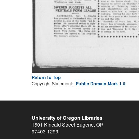
Return to Top
Copyright Statement:
Public Domain Mark 1.0
University of Oregon Libraries
1501 Kincaid Street
Eugene
,
OR
97403-1299