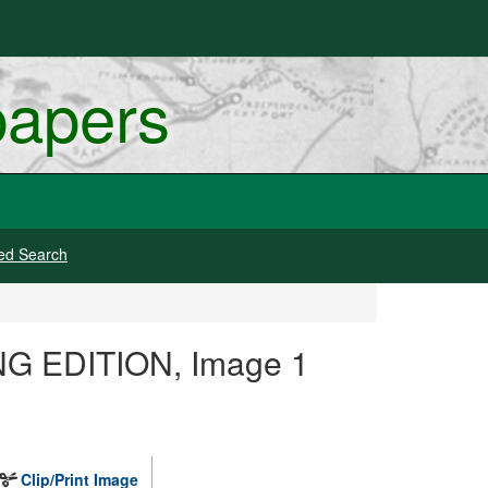
papers
ed Search
ING EDITION, Image 1
Clip/Print Image