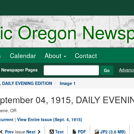
ric Oregon News
s
Calendar
About
Contact
h Newspaper Pages
Advanc
Go
5, DAILY EVENING EDITION
Image 1
September 04, 1915, DAILY EVEN
ugene, OR
current
|
View Entire Issue (Sept. 4, 1915)
Prev
Issue
Next
Text
PDF
JP2 (3.6 MB)