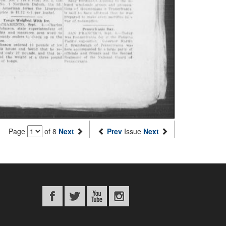
Page
of 8
Next
Prev
Issue
Next