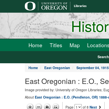
main
content
Histo
Home
Titles
Map
Location
Searc
Home
East Oregonian
September 04, 191
East Oregonian : E.O., 
Image provided by: University of Oregon Libraries; E
About
East Oregonian : E.O. (Pendleton, OR) 1888-
Page
of 8
Next