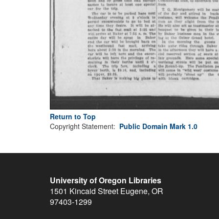
Return to Top
Copyright Statement:
Public Domain Mark 1.0
University of Oregon Libraries
1501 Kincaid Street
Eugene
,
OR
97403-1299