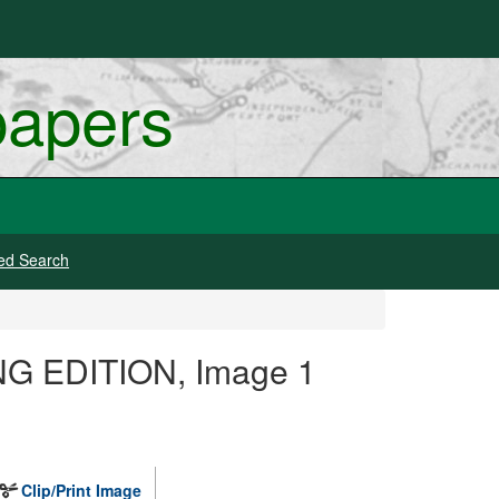
papers
ed Search
ING EDITION, Image 1
Clip/Print Image