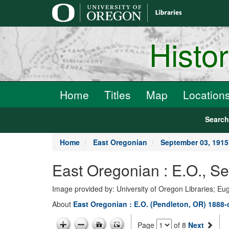
main
content
Histo
Home
Titles
Map
Location
Searc
Home
East Oregonian
September 03, 191
East Oregonian : E.O., 
Image provided by: University of Oregon Libraries; E
About
East Oregonian : E.O. (Pendleton, OR) 1888-
Page
of 8
Next