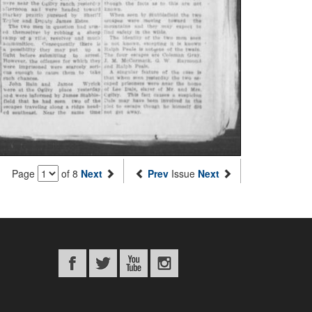
Page
of 8
Next
Prev
Issue
Next