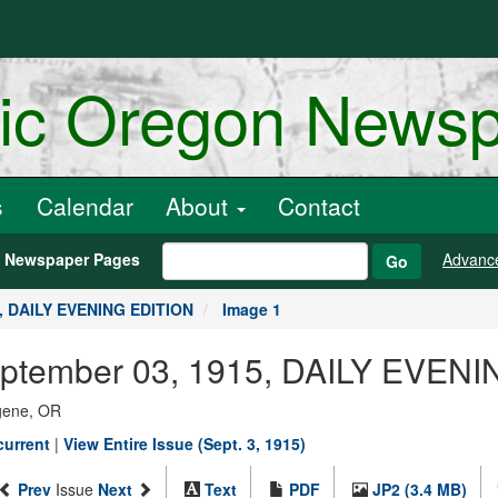
ric Oregon News
s
Calendar
About
Contact
h Newspaper Pages
Advanc
Go
5, DAILY EVENING EDITION
Image 1
September 03, 1915, DAILY EVEN
ugene, OR
current
|
View Entire Issue (Sept. 3, 1915)
Prev
Issue
Next
Text
PDF
JP2 (3.4 MB)