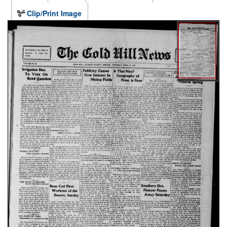
Clip/Print Image