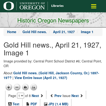
main
Toggle
content
navigati
Historic Oregon Newspapers
Home
Gold Hill news.
April 21, 1927
Image 1
Gold Hill news., April 21, 1927,
Image 1
Image provided by: Central Point School District #6; Central Point,
OR
About
Gold Hill news. (Gold Hill, Jackson County, Or.) 1897-
19??
|
View Entire Issue (April 21, 1927)
Page
of 8
Next
Prev
Issue
Next
Text
PDF
JP2 (1.4 MB)