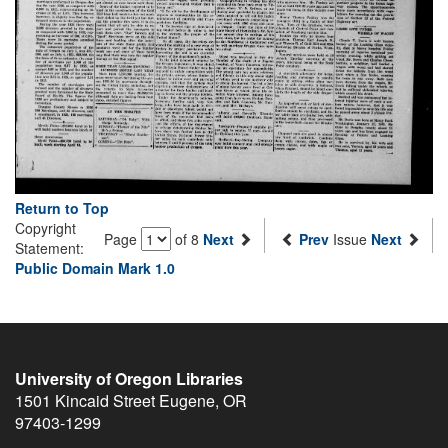
Return to Top
Copyright
Page
of 8
Next
Prev
Issue
Next
Statement:
Public Domain Mark 1.0
University of Oregon Libraries
1501 Kincaid Street
Eugene
,
OR
97403-1299