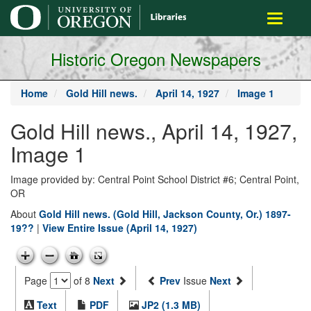
main
Toggle
content
navigati
Historic Oregon Newspapers
Home
Gold Hill news.
April 14, 1927
Image 1
Gold Hill news., April 14, 1927,
Image 1
Image provided by: Central Point School District #6; Central Point,
OR
About
Gold Hill news. (Gold Hill, Jackson County, Or.) 1897-
19??
|
View Entire Issue (April 14, 1927)
Page
of 8
Next
Prev
Issue
Next
Text
PDF
JP2 (1.3 MB)