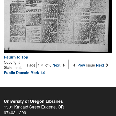
Return to Top
Copyright
Page
of 8
Next
Prev
Issue
Next
Statement:
Public Domain Mark 1.0
University of Oregon Libraries
1501 Kincaid Street
Eugene
,
OR
97403-1299