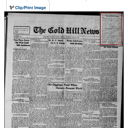
Clip/Print Image