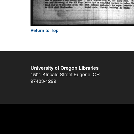
Return to Top
University of Oregon Libraries
1501 Kincaid Street
Eugene
,
OR
97403-1299