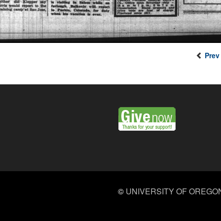
Prev
©
UNIVERSITY OF OREGO