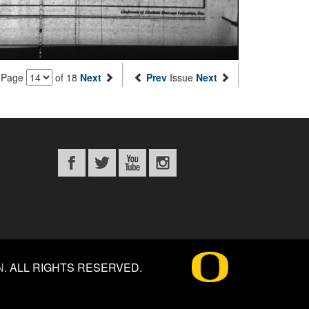
Page
of 18
Next
Prev
Issue
Next
N
.
ALL RIGHTS RESERVED.