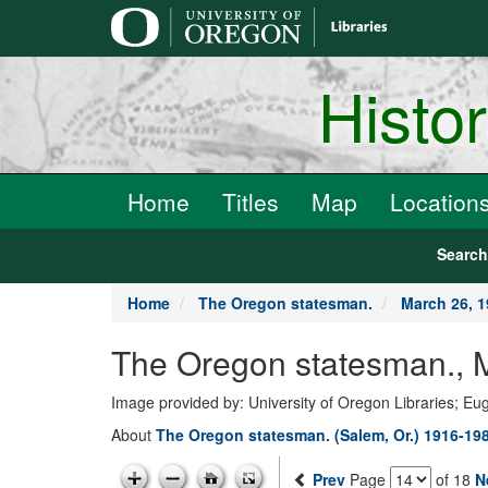
main
content
Histo
Home
Titles
Map
Location
Searc
Home
The Oregon statesman.
March 26, 
The Oregon statesman., 
Image provided by: University of Oregon Libraries; E
About
The Oregon statesman. (Salem, Or.) 1916-19
Prev
Page
of 18
N