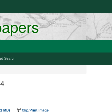
papers
ed Search
14
.2 MB)
Clip/Print Image