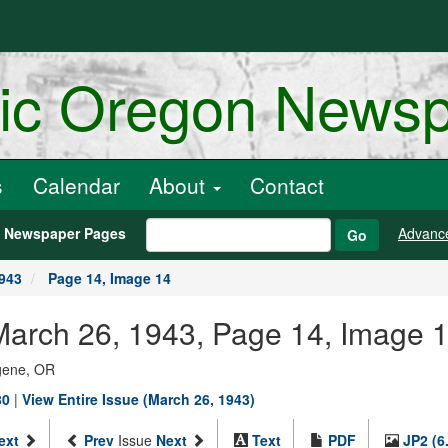
ric Oregon News
s
Calendar
About
Contact
h Newspaper Pages
Advanc
Go
1943
Page 14, Image 14
March 26, 1943, Page 14, Image 
ugene, OR
80
|
View Entire Issue (March 26, 1943)
ext
Prev
Issue
Next
Text
PDF
JP2 (6