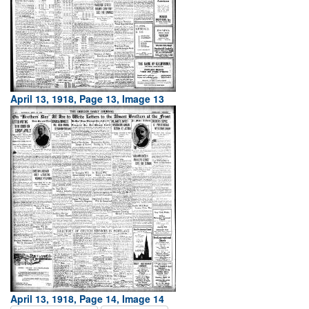
April 13, 1918, Page 13, Image 13
April 13, 1918, Page 14, Image 14