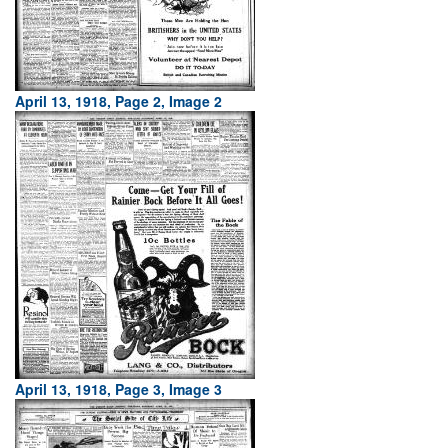
April 13, 1918, Page 2, Image 2
April 13, 1918, Page 3, Image 3