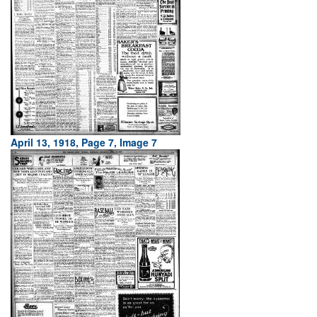
April 13, 1918, Page 7, Image 7