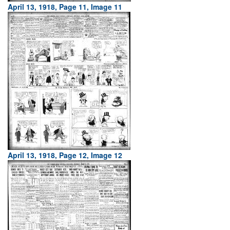
April 13, 1918, Page 11, Image 11
April 13, 1918, Page 12, Image 12