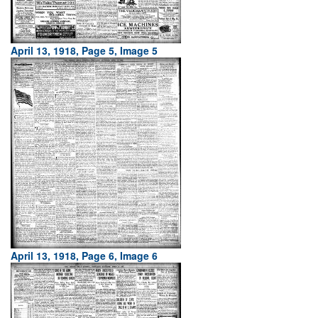
April 13, 1918, Page 5, Image 5
April 13, 1918, Page 6, Image 6