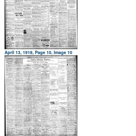
April 13, 1918, Page 10, Image 10