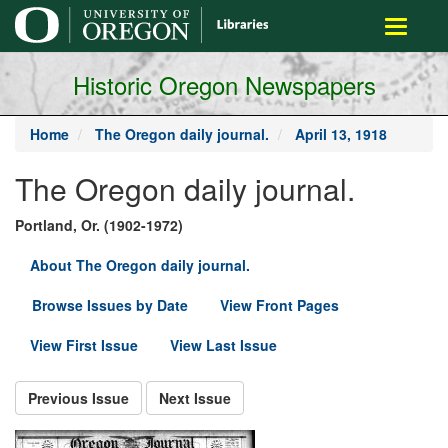
main
Toggle
content
navigati
Historic Oregon Newspapers
Home
The Oregon daily journal.
April 13, 1918
The Oregon daily journal.
Portland, Or. (1902-1972)
About The Oregon daily journal.
Browse Issues by Date
View Front Pages
View First Issue
View Last Issue
Previous Issue
Next Issue