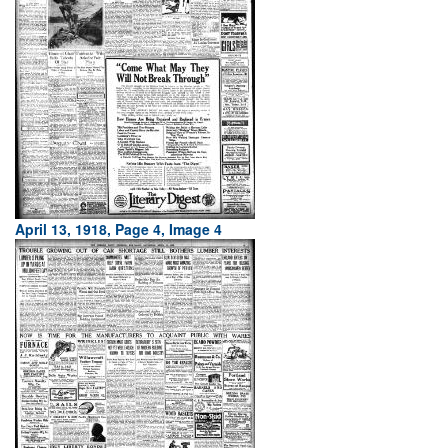
April 13, 1918, Page 4, Image 4