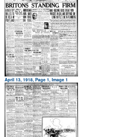
April 13, 1918, Page 1, Image 1