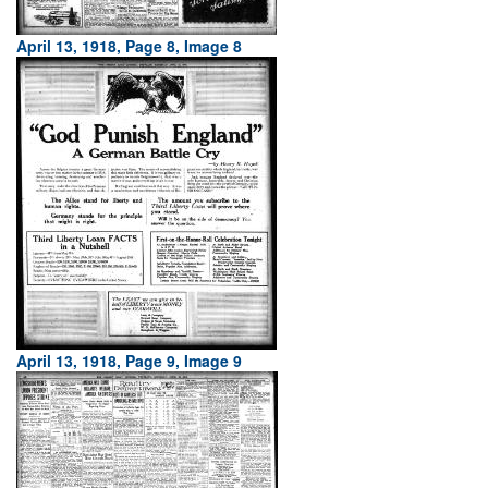
April 13, 1918, Page 8, Image 8
April 13, 1918, Page 9, Image 9