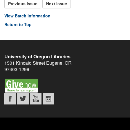
Previous Issue
Next Issue
View Batch Information
Return to Top
University of Oregon Libraries
1501 Kincaid Street
Eugene
,
OR
97403-1299