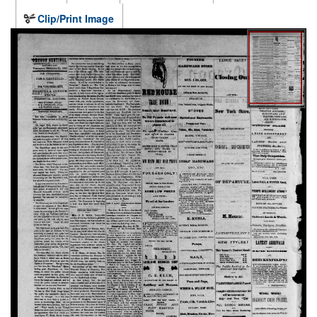
Clip/Print Image