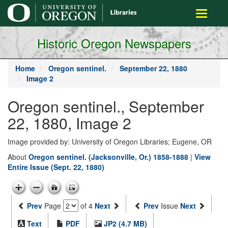
main
Toggle
content
navigati
Historic Oregon Newspapers
Home
Oregon sentinel.
September 22, 1880
Image 2
Oregon sentinel., September
22, 1880, Image 2
Image provided by: University of Oregon Libraries; Eugene, OR
About
Oregon sentinel. (Jacksonville, Or.) 1858-1888
|
View
Entire Issue (Sept. 22, 1880)
Prev
Page
of 4
Next
Prev
Issue
Next
Text
PDF
JP2 (4.7 MB)