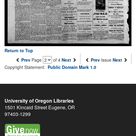
Return to Top
Prev
Page
of 4
Next
Prev
Issue
Next
Copyright Statement:
Public Domain Mark 1.0
University of Oregon Libraries
1501 Kincaid Street
Eugene
,
OR
97403-1299