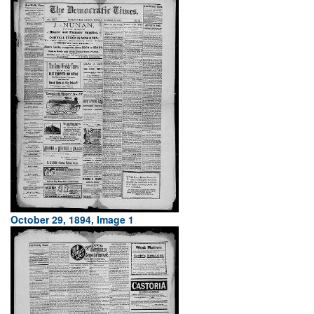
October 29, 1894, Image 1