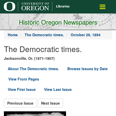
main
Toggle
content
navigati
Historic Oregon Newspapers
Home
The Democratic times.
October 29, 1894
The Democratic times.
Jacksonville, Or. (1871-1907)
About The Democratic times.
Browse Issues by Date
View Front Pages
View First Issue
View Last Issue
Previous Issue
Next Issue