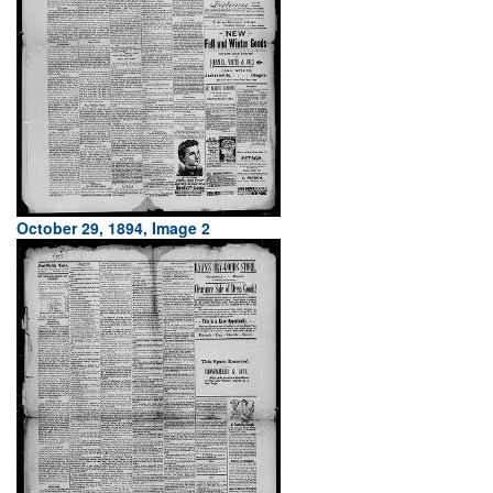
October 29, 1894, Image 2