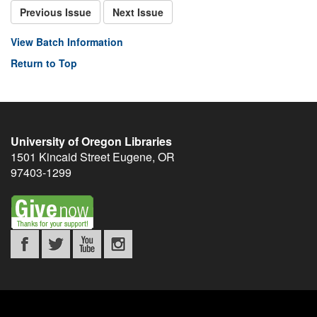
Previous Issue
Next Issue
View Batch Information
Return to Top
University of Oregon Libraries
1501 Kincaid Street
Eugene
,
OR
97403-1299