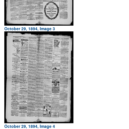
October 29, 1894, Image 3
October 29, 1894, Image 4