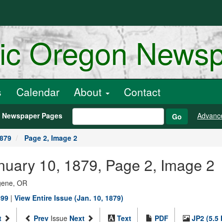
ric Oregon News
s
Calendar
About
Contact
h Newspaper Pages
Advanc
Go
1879
Page 2, Image 2
anuary 10, 1879, Page 2, Image 2
ugene, OR
899
|
View Entire Issue (Jan. 10, 1879)
t
Prev
Issue
Next
Text
PDF
JP2 (5.5