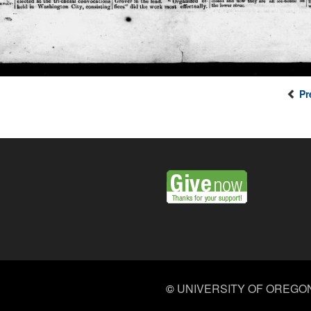
Pr
©
UNIVERSITY OF OREGO