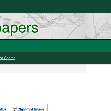
papers
ed Search
 MB)
Clip/Print Image