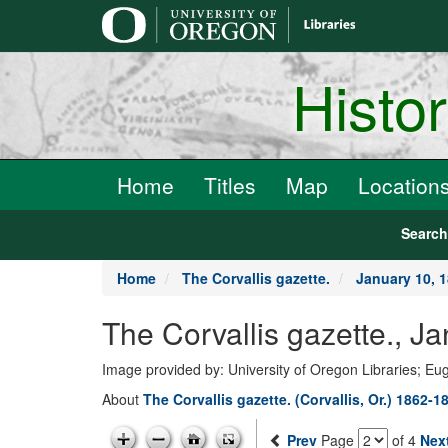
main
content
Histo
Home
Titles
Map
Location
Searc
Home
The Corvallis gazette.
January 10, 
The Corvallis gazette., J
Image provided by: University of Oregon Libraries; E
About
The Corvallis gazette. (Corvallis, Or.) 1862-1
Prev
Page
of 4
Nex