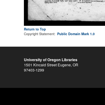
Return to Top
Copyright Statement:
Public Domain Mark 1.0
University of Oregon Libraries
1501 Kincaid Street
Eugene
,
OR
97403-1299