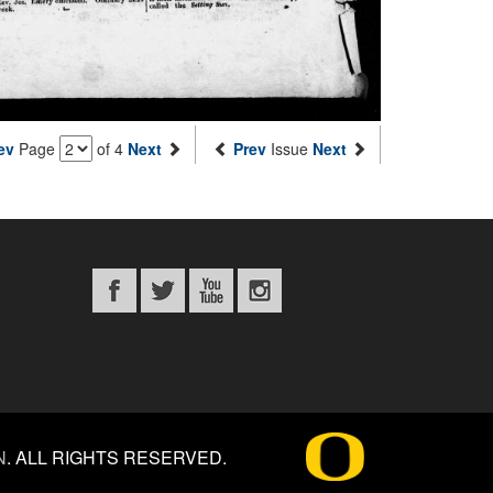
ev
Page
of 4
Next
Prev
Issue
Next
N
.
ALL RIGHTS RESERVED.