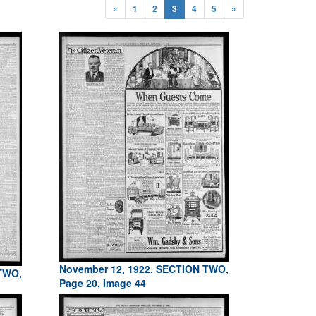
«
1
2
3
4
5
»
November 12, 1922, SECTION TWO,
 TWO,
Page 20, Image 44