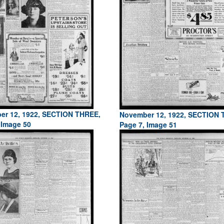
er 12, 1922, SECTION THREE,
November 12, 1922, SECTION 
 Image 50
Page 7, Image 51