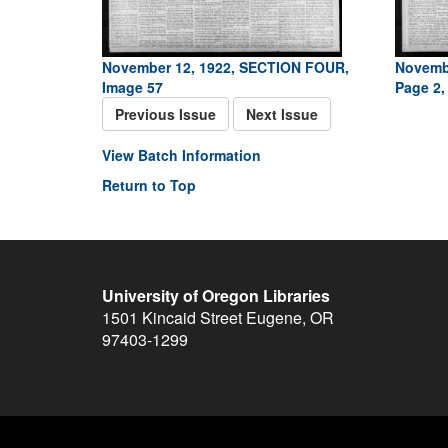
November 12, 1922, SECTION FOUR,
Novemb
Image 57
Page 2,
Previous Issue
Next Issue
View Batch Information
Return to Top
University of Oregon Libraries
1501 Kincaid Street
Eugene
,
OR
97403-1299