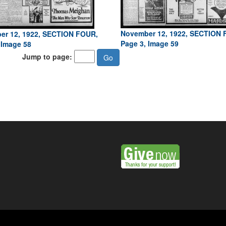
November 12, 1922, SECTION 
er 12, 1922, SECTION FOUR,
Page 3, Image 59
 Image 58
Jump to page: