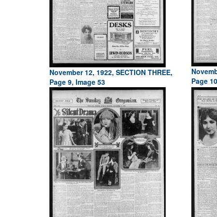
Novemb
November 12, 1922, SECTION THREE,
Page 10
Page 9, Image 53