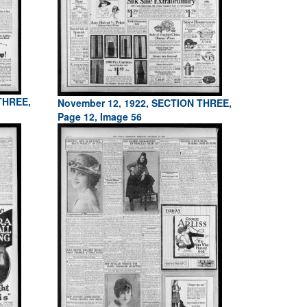
THREE,
November 12, 1922, SECTION THREE,
Page 12, Image 56