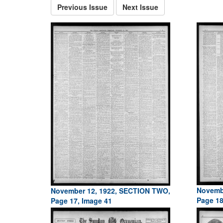
Previous Issue
Next Issue
Novemb
November 12, 1922, SECTION TWO,
Page 18
Page 17, Image 41