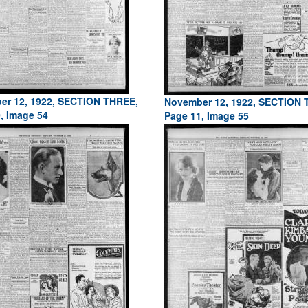
er 12, 1922, SECTION THREE,
November 12, 1922, SECTION 
, Image 54
Page 11, Image 55