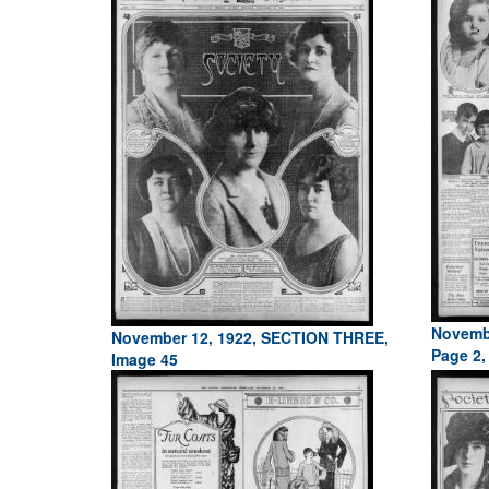
Novemb
November 12, 1922, SECTION THREE,
Page 2,
Image 45