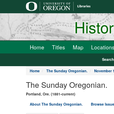
main
content
Histo
Home
Titles
Map
Location
Searc
Home
The Sunday Oregonian.
November 1
The Sunday Oregonian.
Portland, Ore. (1881-current)
About The Sunday Oregonian.
Browse Issue