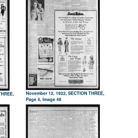
November 12, 1922, SECTION THREE,
THREE,
Page 4, Image 48