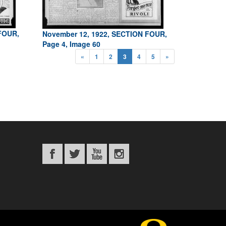
FOUR,
November 12, 1922, SECTION FOUR,
Page 4, Image 60
«
1
2
3
4
5
»