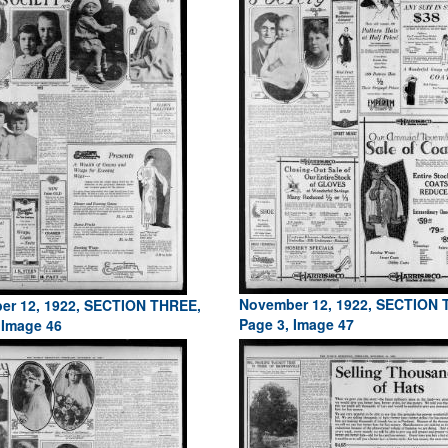
November 12, 1922, SECTION 
er 12, 1922, SECTION THREE,
Page 3, Image 47
 Image 46