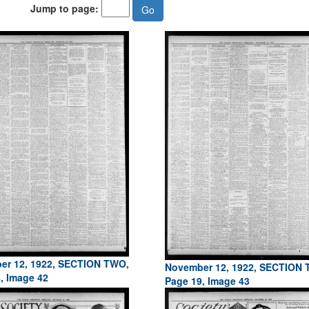
Jump to page:
er 12, 1922, SECTION TWO,
November 12, 1922, SECTION
, Image 42
Page 19, Image 43