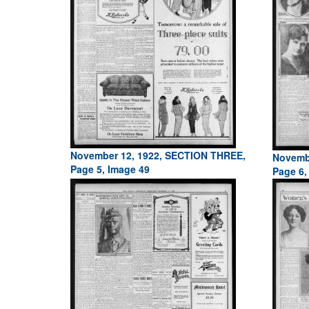
November 12, 1922, SECTION THREE,
Novemb
Page 5, Image 49
Page 6,