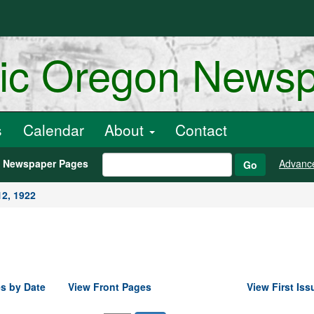
ric Oregon News
s
Calendar
About
Contact
h Newspaper Pages
Advanc
Go
2, 1922
s by Date
View Front Pages
View First Iss