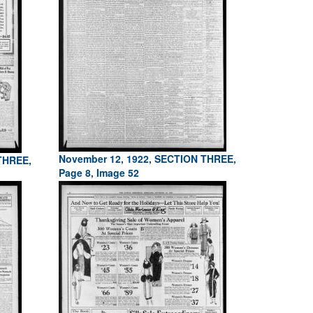
November 12, 1922, SECTION THREE,
THREE,
Page 8, Image 52