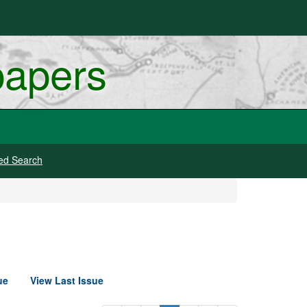
papers
ed Search
ue
View Last Issue