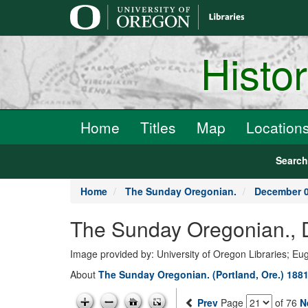
main
content
Histo
Home
Titles
Map
Location
Searc
Home
The Sunday Oregonian.
December 0
The Sunday Oregonian., 
Image provided by: University of Oregon Libraries; E
About
The Sunday Oregonian. (Portland, Ore.) 1881
Prev
Page
of 76
N