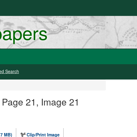
papers
ed Search
 Page 21, Image 21
.7 MB)
Clip/Print Image