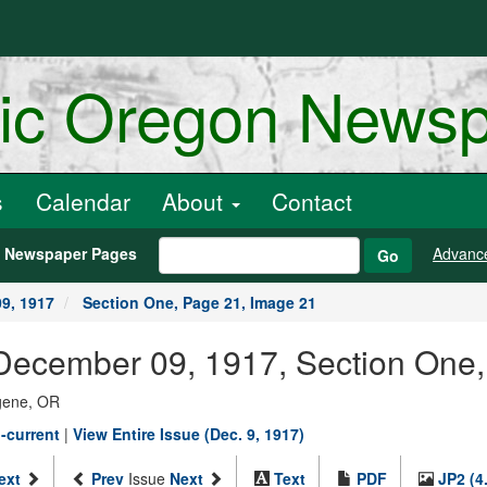
ric Oregon News
s
Calendar
About
Contact
h Newspaper Pages
Advanc
Go
9, 1917
Section One, Page 21, Image 21
December 09, 1917, Section One,
ugene, OR
-current
|
View Entire Issue (Dec. 9, 1917)
ext
Prev
Issue
Next
Text
PDF
JP2 (4