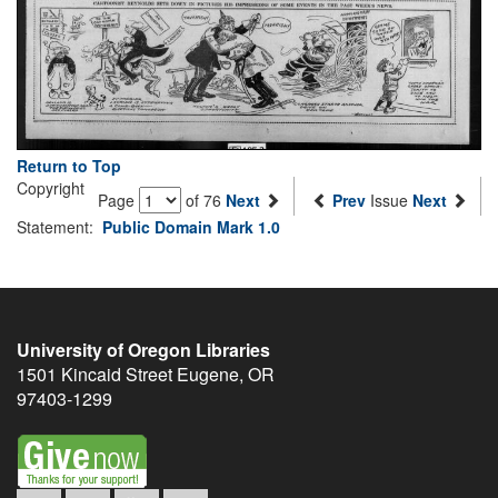
Return to Top
Copyright
Page
of 76
Next
Prev
Issue
Next
Statement:
Public Domain Mark 1.0
University of Oregon Libraries
1501 Kincaid Street
Eugene
,
OR
97403-1299