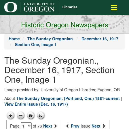
main
Toggle
content
navigati
Historic Oregon Newspapers
Home
The Sunday Oregonian.
December 16, 1917
Section One, Image 1
The Sunday Oregonian.,
December 16, 1917, Section
One, Image 1
Image provided by: University of Oregon Libraries; Eugene, OR
About
The Sunday Oregonian. (Portland, Ore.) 1881-current
|
View Entire Issue (Dec. 16, 1917)
Page
of 76
Next
Prev
Issue
Next