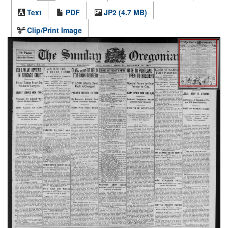
Text
PDF
JP2 (4.7 MB)
Clip/Print Image