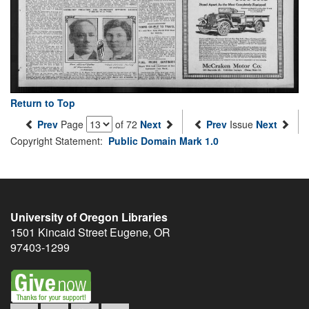
Return to Top
Prev
Page
of 72
Next
Prev
Issue
Next
Copyright Statement:
Public Domain Mark 1.0
University of Oregon Libraries
1501 Kincaid Street
Eugene
,
OR
97403-1299