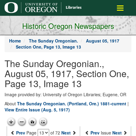
main
Toggle
content
navigati
Historic Oregon Newspapers
Home
The Sunday Oregonian.
August 05, 1917
Section One, Page 13, Image 13
The Sunday Oregonian.,
August 05, 1917, Section One,
Page 13, Image 13
Image provided by: University of Oregon Libraries; Eugene, OR
About
The Sunday Oregonian. (Portland, Ore.) 1881-current
|
View Entire Issue (Aug. 5, 1917)
Prev
Page
of 72
Next
Prev
Issue
Next