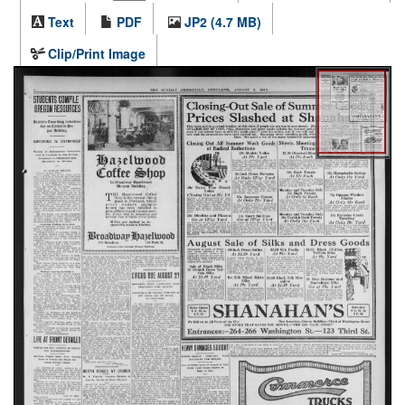
Text
PDF
JP2 (4.7 MB)
Clip/Print Image