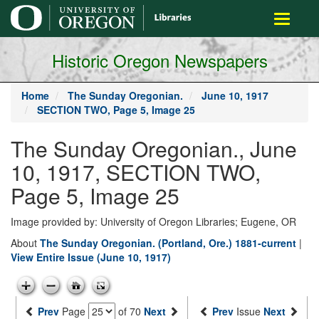
main
Toggle
content
navigati
Historic Oregon Newspapers
Home
The Sunday Oregonian.
June 10, 1917
SECTION TWO, Page 5, Image 25
The Sunday Oregonian., June
10, 1917, SECTION TWO,
Page 5, Image 25
Image provided by: University of Oregon Libraries; Eugene, OR
About
The Sunday Oregonian. (Portland, Ore.) 1881-current
|
View Entire Issue (June 10, 1917)
Prev
Page
of 70
Next
Prev
Issue
Next