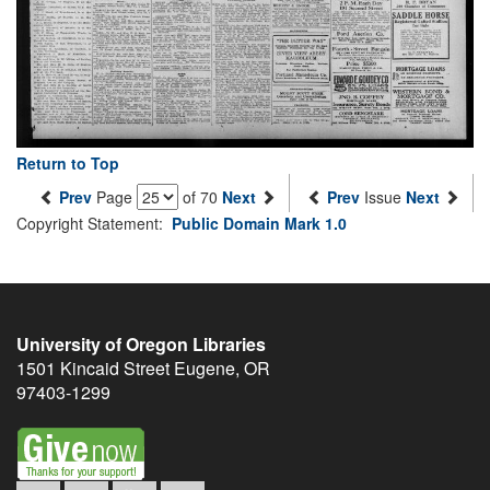
Return to Top
Prev
Page
of 70
Next
Prev
Issue
Next
Copyright Statement:
Public Domain Mark 1.0
University of Oregon Libraries
1501 Kincaid Street
Eugene
,
OR
97403-1299