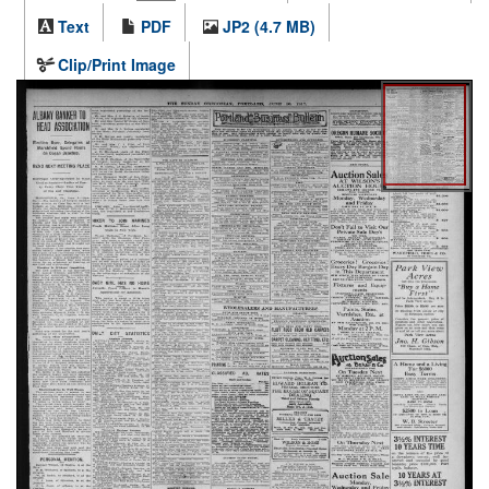
Text
PDF
JP2 (4.7 MB)
Clip/Print Image