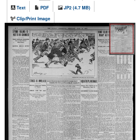
Text
PDF
JP2 (4.7 MB)
Clip/Print Image