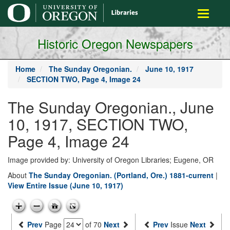
main
Toggle
content
navigati
Historic Oregon Newspapers
Home
The Sunday Oregonian.
June 10, 1917
SECTION TWO, Page 4, Image 24
The Sunday Oregonian., June
10, 1917, SECTION TWO,
Page 4, Image 24
Image provided by: University of Oregon Libraries; Eugene, OR
About
The Sunday Oregonian. (Portland, Ore.) 1881-current
|
View Entire Issue (June 10, 1917)
Prev
Page
of 70
Next
Prev
Issue
Next