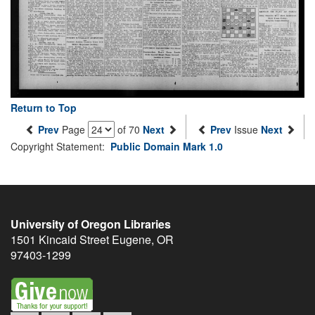
Return to Top
Prev
Page
of 70
Next
Prev
Issue
Next
Copyright Statement:
Public Domain Mark 1.0
University of Oregon Libraries
1501 Kincaid Street
Eugene
,
OR
97403-1299