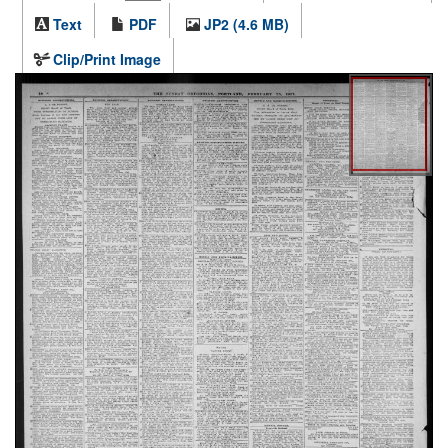
Text
PDF
JP2 (4.6 MB)
Clip/Print Image