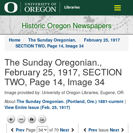
main
Toggle
content
navigati
Historic Oregon Newspapers
Home
The Sunday Oregonian.
February 25, 1917
SECTION TWO, Page 14, Image 34
The Sunday Oregonian.,
February 25, 1917, SECTION
TWO, Page 14, Image 34
Image provided by: University of Oregon Libraries; Eugene, OR
About
The Sunday Oregonian. (Portland, Ore.) 1881-current
|
View Entire Issue (Feb. 25, 1917)
Prev
Page
of 70
Next
Prev
Issue
Next