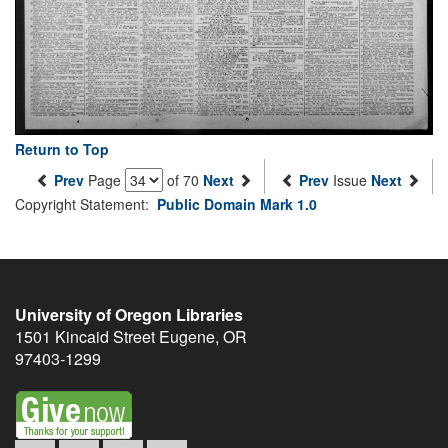
Return to Top
Prev
Page
of 70
Next
Prev
Issue
Next
Copyright Statement:
Public Domain Mark 1.0
University of Oregon Libraries
1501 Kincaid Street
Eugene
,
OR
97403-1299