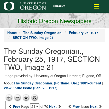
main
Toggle
content
navigati
Historic Oregon Newspapers
Home
The Sunday Oregonian.
February 25, 1917
SECTION TWO, Image 21
The Sunday Oregonian.,
February 25, 1917, SECTION
TWO, Image 21
Image provided by: University of Oregon Libraries; Eugene, OR
About
The Sunday Oregonian. (Portland, Ore.) 1881-current
|
View Entire Issue (Feb. 25, 1917)
Prev
Page
of 70
Next
Prev
Issue
Next