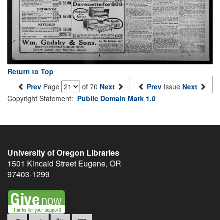
Return to Top
Prev
Page
of 70
Next
Prev
Issue
Next
Copyright Statement:
Public Domain Mark 1.0
University of Oregon Libraries
1501 Kincaid Street
Eugene
,
OR
97403-1299