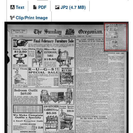
Text
PDF
JP2 (4.7 MB)
Clip/Print Image