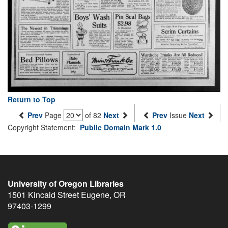
Return to Top
Prev
Page
of 82
Next
Prev
Issue
Next
Copyright Statement:
Public Domain Mark 1.0
University of Oregon Libraries
1501 Kincaid Street
Eugene
,
OR
97403-1299