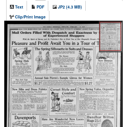
Text
PDF
JP2 (4.3 MB)
Clip/Print Image