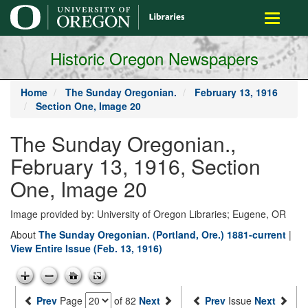
main
Toggle
content
navigati
Historic Oregon Newspapers
Home
The Sunday Oregonian.
February 13, 1916
Section One, Image 20
The Sunday Oregonian.,
February 13, 1916, Section
One, Image 20
Image provided by: University of Oregon Libraries; Eugene, OR
About
The Sunday Oregonian. (Portland, Ore.) 1881-current
|
View Entire Issue (Feb. 13, 1916)
Prev
Page
of 82
Next
Prev
Issue
Next