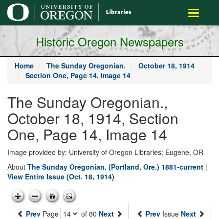
main
Toggle
content
navigati
Historic Oregon Newspapers
Home
The Sunday Oregonian.
October 18, 1914
Section One, Page 14, Image 14
The Sunday Oregonian.,
October 18, 1914, Section
One, Page 14, Image 14
Image provided by: University of Oregon Libraries; Eugene, OR
About
The Sunday Oregonian. (Portland, Ore.) 1881-current
|
View Entire Issue (Oct. 18, 1914)
Prev
Page
of 80
Next
Prev
Issue
Next