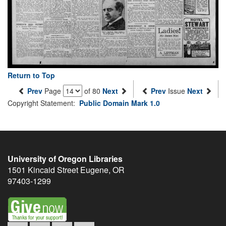
Return to Top
Prev
Page
of 80
Next
Prev
Issue
Next
Copyright Statement:
Public Domain Mark 1.0
University of Oregon Libraries
1501 Kincaid Street
Eugene
,
OR
97403-1299