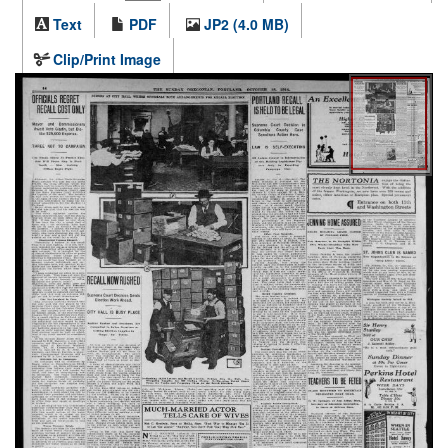
Text
PDF
JP2 (4.0 MB)
Clip/Print Image