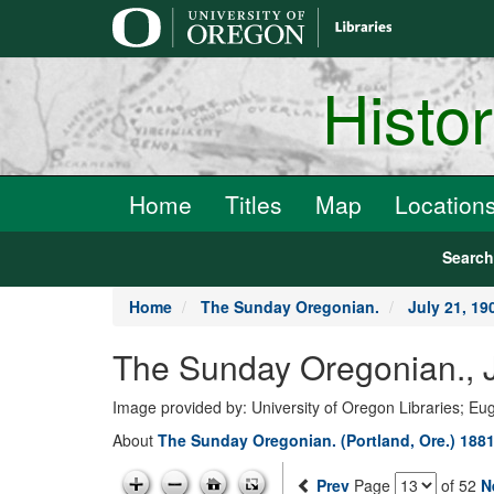
main
content
Histo
Home
Titles
Map
Location
Searc
Home
The Sunday Oregonian.
July 21, 19
The Sunday Oregonian., J
Image provided by: University of Oregon Libraries; E
About
The Sunday Oregonian. (Portland, Ore.) 1881
Prev
Page
of 52
N