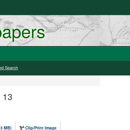
papers
ed Search
e 13
.3 MB)
Clip/Print Image