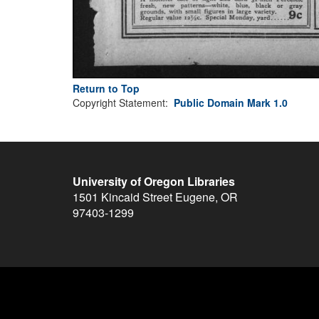
Return to Top
Copyright Statement:
Public Domain Mark 1.0
University of Oregon Libraries
1501 Kincaid Street
Eugene
,
OR
97403-1299