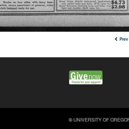
Prev
©
UNIVERSITY OF OREGO