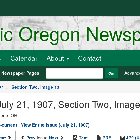
ric Oregon News
s
Calendar
About
Contact
h Newspaper Pages
Advanc
Go
07
Section Two, Image 13
uly 21, 1907, Section Two, Imag
ugene, OR
-current
|
View Entire Issue (July 21, 1907)
ext
Prev
Issue
Next
Text
PDF
JP2 (4