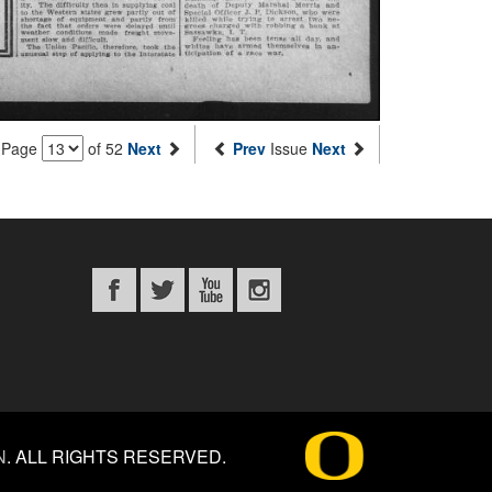
Page
of 52
Next
Prev
Issue
Next
N
.
ALL RIGHTS RESERVED.