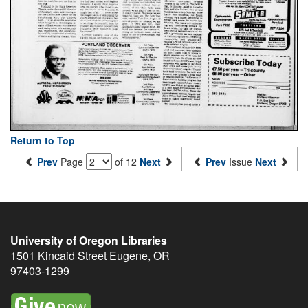
Return to Top
Prev
Page
of 12
Next
Prev
Issue
Next
University of Oregon Libraries
1501 Kincaid Street
Eugene
,
OR
97403-1299