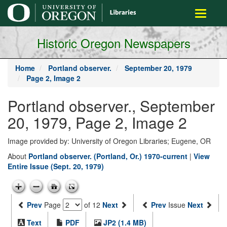
main
Toggle
content
navigati
Historic Oregon Newspapers
Home
Portland observer.
September 20, 1979
Page 2, Image 2
Portland observer., September
20, 1979, Page 2, Image 2
Image provided by: University of Oregon Libraries; Eugene, OR
About
Portland observer. (Portland, Or.) 1970-current
|
View
Entire Issue (Sept. 20, 1979)
Prev
Page
of 12
Next
Prev
Issue
Next
Text
PDF
JP2 (1.4 MB)