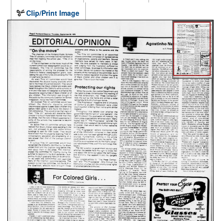
Clip/Print Image