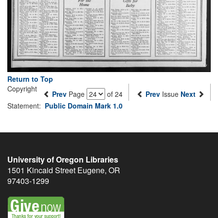
Return to Top
Copyright
Prev
Page
of 24
Prev
Issue
Next
Statement:
Public Domain Mark 1.0
University of Oregon Libraries
1501 Kincaid Street
Eugene
,
OR
97403-1299