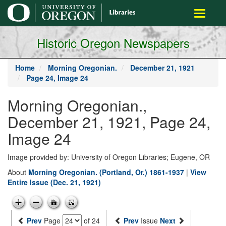
main
Toggle
content
navigati
Historic Oregon Newspapers
Home
Morning Oregonian.
December 21, 1921
Page 24, Image 24
Morning Oregonian.,
December 21, 1921, Page 24,
Image 24
Image provided by: University of Oregon Libraries; Eugene, OR
About
Morning Oregonian. (Portland, Or.) 1861-1937
|
View
Entire Issue (Dec. 21, 1921)
Prev
Page
of 24
Prev
Issue
Next