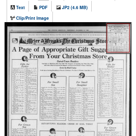
Text
PDF
JP2 (4.6 MB)
Clip/Print Image