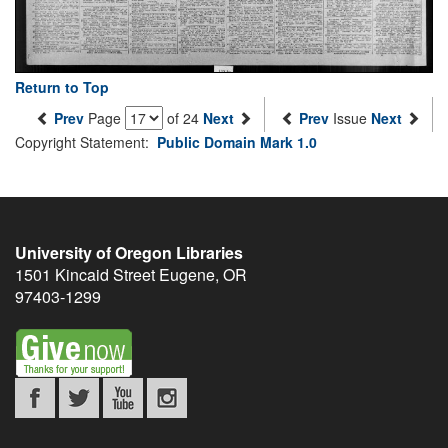
Return to Top
Prev
Page
of 24
Next
Prev
Issue
Next
Copyright Statement:
Public Domain Mark 1.0
University of Oregon Libraries
1501 Kincaid Street
Eugene
,
OR
97403-1299