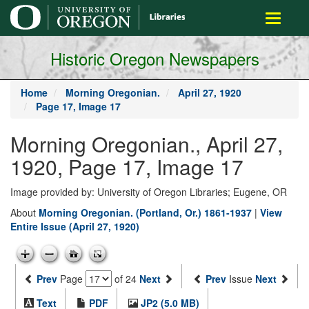
main
Toggle
content
navigati
Historic Oregon Newspapers
Home
Morning Oregonian.
April 27, 1920
Page 17, Image 17
Morning Oregonian., April 27,
1920, Page 17, Image 17
Image provided by: University of Oregon Libraries; Eugene, OR
About
Morning Oregonian. (Portland, Or.) 1861-1937
|
View
Entire Issue (April 27, 1920)
Prev
Page
of 24
Next
Prev
Issue
Next
Text
PDF
JP2 (5.0 MB)