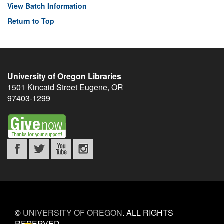
View Batch Information
Return to Top
University of Oregon Libraries
1501 Kincaid Street
Eugene
,
OR
97403-1299
©
UNIVERSITY OF OREGON
.
ALL RIGHTS
RESERVED.