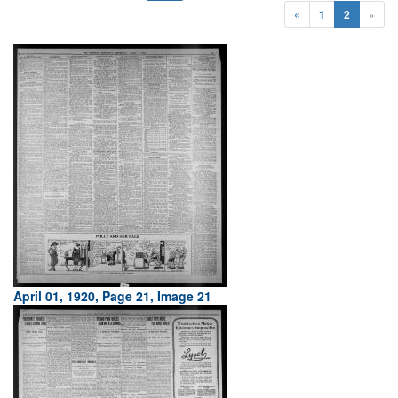
«
1
2
»
April 01, 1920, Page 21, Image 21