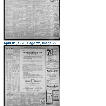
April 01, 1920, Page 22, Image 22