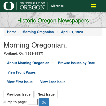
main
Toggle
content
navigati
Historic Oregon Newspapers
Home
Morning Oregonian.
April 01, 1920
Morning Oregonian.
Portland, Or. (1861-1937)
About Morning Oregonian.
Browse Issues by Date
View Front Pages
View First Issue
View Last Issue
Previous Issue
Next Issue
Jump to page: