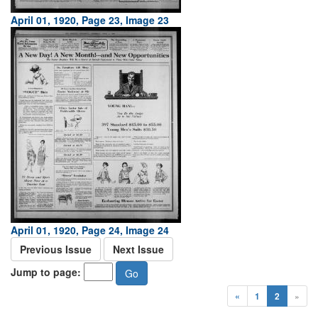
April 01, 1920, Page 23, Image 23
April 01, 1920, Page 24, Image 24
Previous Issue
Next Issue
Jump to page:
«
1
2
»