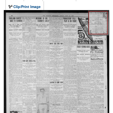
Clip/Print Image