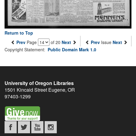
Return to Top
Prev
Page
of 20
Next
Prev
Issue
Next
Copyright Statement:
Public Domain Mark 1.0
University of Oregon Libraries
1501 Kincaid Street
Eugene
,
OR
97403-1299