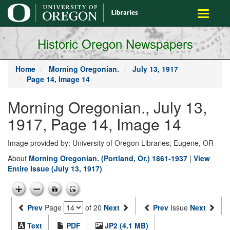
main
Toggle
content
navigati
Historic Oregon Newspapers
Home
Morning Oregonian.
July 13, 1917
Page 14, Image 14
Morning Oregonian., July 13,
1917, Page 14, Image 14
Image provided by: University of Oregon Libraries; Eugene, OR
About
Morning Oregonian. (Portland, Or.) 1861-1937
|
View
Entire Issue (July 13, 1917)
Prev
Page
of 20
Next
Prev
Issue
Next
Text
PDF
JP2 (4.1 MB)