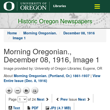
main
Toggle
content
navigati
Historic Oregon Newspapers
Home
Morning Oregonian.
December 08, 1916
Image 1
Morning Oregonian.,
December 08, 1916, Image 1
Image provided by: University of Oregon Libraries; Eugene, OR
About
Morning Oregonian. (Portland, Or.) 1861-1937
|
View
Entire Issue (Dec. 8, 1916)
Page
of 24
Next
Prev
Issue
Next
Text
PDF
JP2 (4.7 MB)