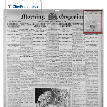
Clip/Print Image