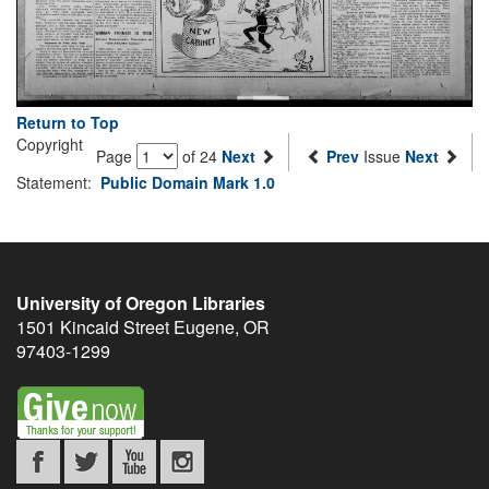
Return to Top
Copyright
Page
of 24
Next
Prev
Issue
Next
Statement:
Public Domain Mark 1.0
University of Oregon Libraries
1501 Kincaid Street
Eugene
,
OR
97403-1299