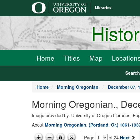
main
content
Histo
Home
Titles
Map
Location
Searc
Home
Morning Oregonian.
December 07, 
Morning Oregonian., Dec
Image provided by: University of Oregon Libraries; E
About
Morning Oregonian. (Portland, Or.) 1861-193
Page
of 24
Next