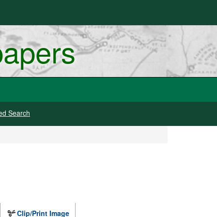
papers
ed Search
Clip/Print Image