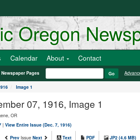
ric Oregon News
s
Calendar
About
Contact
h Newspaper Pages
Advanc
Go
1916
Image 1
ember 07, 1916, Image 1
ugene, OR
7
|
View Entire Issue (Dec. 7, 1916)
Prev
Issue
Next
Text
PDF
JP2 (4.6 MB)