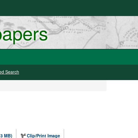
papers
ed Search
.3 MB)
Clip/Print Image