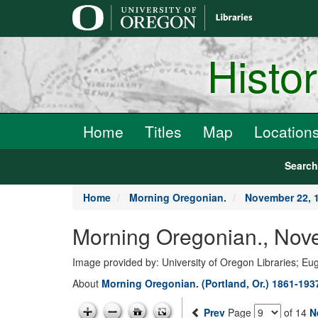
main
content
Histo
Home
Titles
Map
Location
Searc
Home
Morning Oregonian.
November 22, 
Morning Oregonian., Nov
Image provided by: University of Oregon Libraries; E
About
Morning Oregonian. (Portland, Or.) 1861-193
Prev
Page
of 14
N