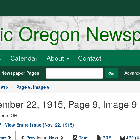
ric Oregon News
s
Calendar
About
Contact
h Newspaper Pages
Advanc
Go
1915
Page 9, Image 9
ember 22, 1915, Page 9, Image 9
ugene, OR
7
|
View Entire Issue (Nov. 22, 1915)
ext
Prev
Issue
Next
Text
PDF
JP2 (4