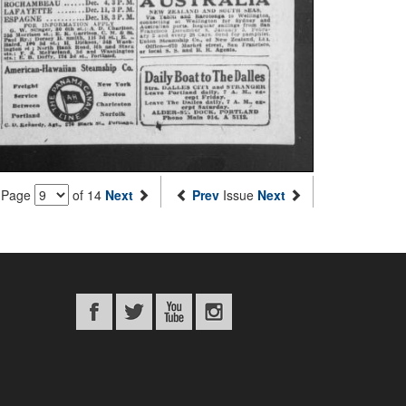
Page
of 14
Next
Prev
Issue
Next