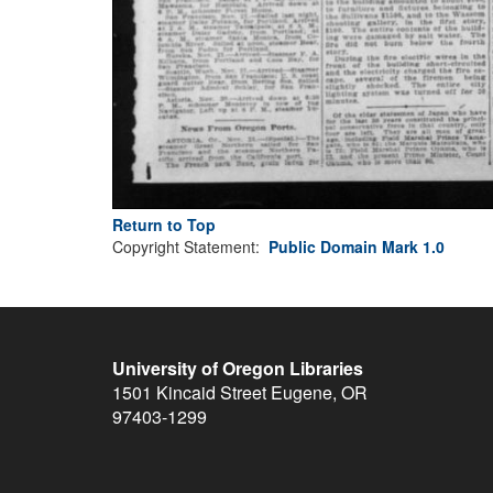
Return to Top
Copyright Statement:
Public Domain Mark 1.0
University of Oregon Libraries
1501 Kincaid Street
Eugene
,
OR
97403-1299