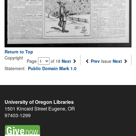
Return to Top
Copyright
Page
of 18
Next
Prev
Issue
Next
Statement:
Public Domain Mark 1.0
University of Oregon Libraries
1501 Kincaid Street
Eugene
,
OR
97403-1299