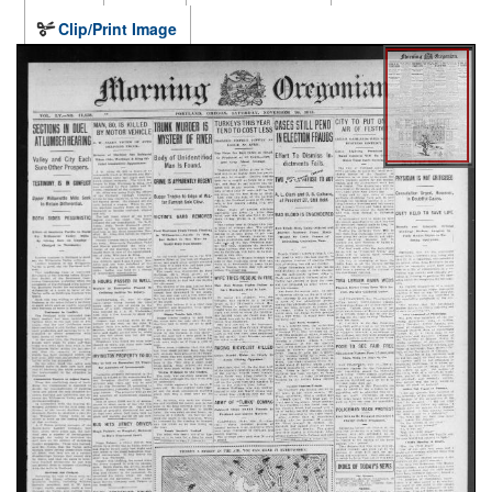
Clip/Print Image