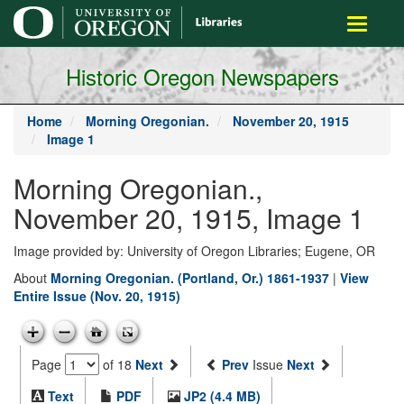
main
Toggle
content
navigati
Historic Oregon Newspapers
Home
Morning Oregonian.
November 20, 1915
Image 1
Morning Oregonian.,
November 20, 1915, Image 1
Image provided by: University of Oregon Libraries; Eugene, OR
About
Morning Oregonian. (Portland, Or.) 1861-1937
|
View
Entire Issue (Nov. 20, 1915)
Page
of 18
Next
Prev
Issue
Next
Text
PDF
JP2 (4.4 MB)