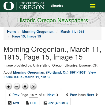
main
Toggle
content
navigati
Historic Oregon Newspapers
Home
Morning Oregonian.
March 11, 1915
Page 15, Image 15
Morning Oregonian., March 11,
1915, Page 15, Image 15
Image provided by: University of Oregon Libraries; Eugene, OR
About
Morning Oregonian. (Portland, Or.) 1861-1937
|
View
Entire Issue (March 11, 1915)
Prev
Page
of 16
Next
Prev
Issue
Next
Text
PDF
JP2 (4.3 MB)