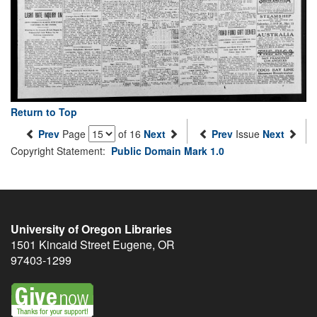
Return to Top
Prev
Page
of 16
Next
Prev
Issue
Next
Copyright Statement:
Public Domain Mark 1.0
University of Oregon Libraries
1501 Kincaid Street
Eugene
,
OR
97403-1299