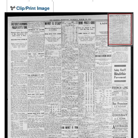
Clip/Print Image