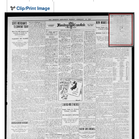
Clip/Print Image