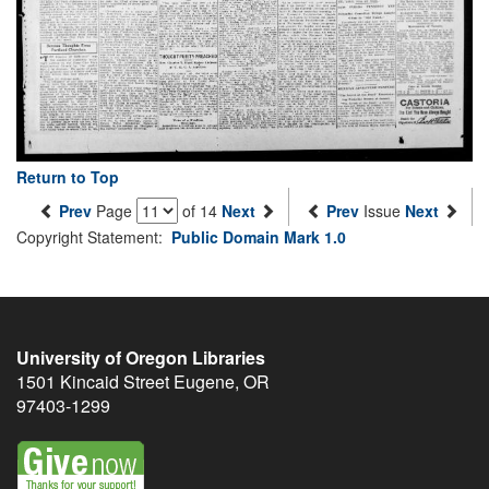
Return to Top
Prev
Page
of 14
Next
Prev
Issue
Next
Copyright Statement:
Public Domain Mark 1.0
University of Oregon Libraries
1501 Kincaid Street
Eugene
,
OR
97403-1299