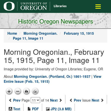
main
Toggle
content
navigati
Historic Oregon Newspapers
Home
Morning Oregonian.
February 15, 1915
Page 11, Image 11
Morning Oregonian., February
15, 1915, Page 11, Image 11
Image provided by: University of Oregon Libraries; Eugene, OR
About
Morning Oregonian. (Portland, Or.) 1861-1937
|
View
Entire Issue (Feb. 15, 1915)
Prev
Page
of 14
Next
Prev
Issue
Next
Text
PDF
JP2 (3.8 MB)