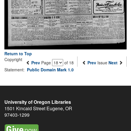
Return to Top
Copyright
Prev
Page
of 18
Prev
Issue
Next
Statement:
Public Domain Mark 1.0
University of Oregon Libraries
1501 Kincaid Street
Eugene
,
OR
97403-1299