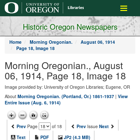
main
Toggle
content
navigati
Historic Oregon Newspapers
Home
Morning Oregonian.
August 06, 1914
Page 18, Image 18
Morning Oregonian., August
06, 1914, Page 18, Image 18
Image provided by: University of Oregon Libraries; Eugene, OR
About
Morning Oregonian. (Portland, Or.) 1861-1937
|
View
Entire Issue (Aug. 6, 1914)
Prev
Page
of 18
Prev
Issue
Next
Text
PDF
JP2 (4.3 MB)