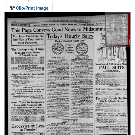
Clip/Print Image