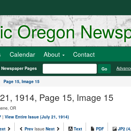
ric Oregon News
s
Calendar
About
Contact
h Newspaper Pages
Advanc
Go
Page 15, Image 15
 21, 1914, Page 15, Image 15
ugene, OR
7
|
View Entire Issue (July 21, 1914)
ext
Prev
Issue
Next
Text
PDF
JP2 (4