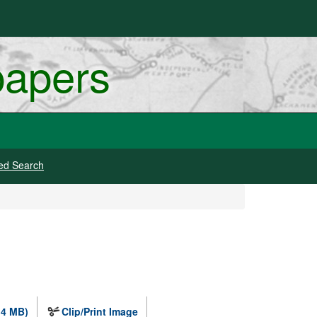
papers
ed Search
.4 MB)
Clip/Print Image