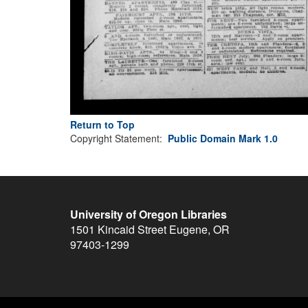
Return to Top
Copyright Statement:
Public Domain Mark 1.0
University of Oregon Libraries
1501 Kincaid Street
Eugene
,
OR
97403-1299