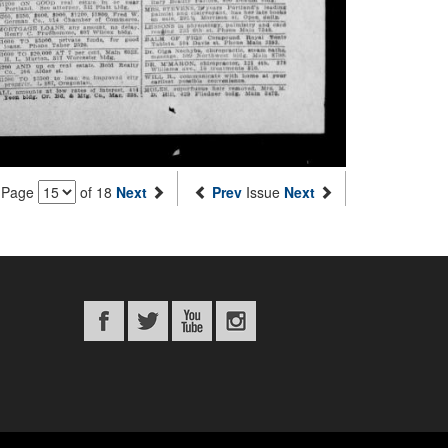
Page
of 18
Next
Prev
Issue
Next