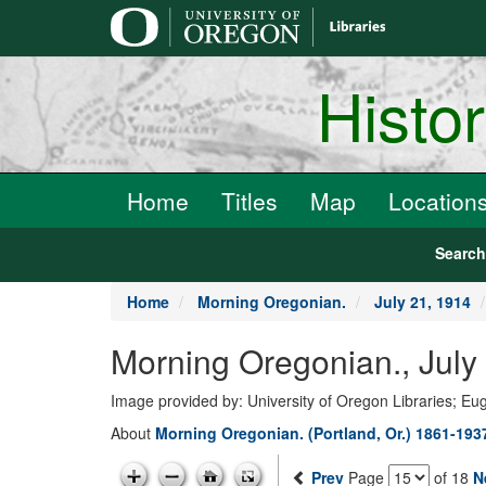
main
content
Histo
Home
Titles
Map
Location
Searc
Home
Morning Oregonian.
July 21, 1914
Morning Oregonian., July
Image provided by: University of Oregon Libraries; E
About
Morning Oregonian. (Portland, Or.) 1861-193
Prev
Page
of 18
N