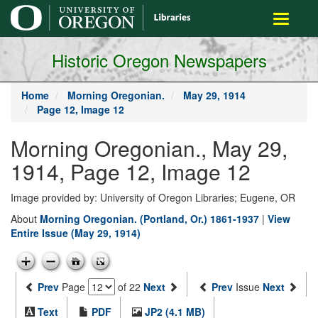
main
Toggle
content
navigati
Historic Oregon Newspapers
Home
Morning Oregonian.
May 29, 1914
Page 12, Image 12
Morning Oregonian., May 29,
1914, Page 12, Image 12
Image provided by: University of Oregon Libraries; Eugene, OR
About
Morning Oregonian. (Portland, Or.) 1861-1937
|
View
Entire Issue (May 29, 1914)
Prev
Page
of 22
Next
Prev
Issue
Next
Text
PDF
JP2 (4.1 MB)