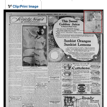
Clip/Print Image