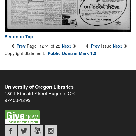
Return to Top
Prev
Page
of 22
Next
Prev
Issue
Next
Copyright Statement:
Public Domain Mark 1.0
University of Oregon Libraries
1501 Kincaid Street
Eugene
,
OR
97403-1299