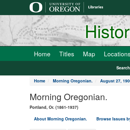
main
content
Histo
Home
Titles
Map
Location
Searc
Home
Morning Oregonian.
August 27, 190
Morning Oregonian.
Portland, Or. (1861-1937)
About Morning Oregonian.
Browse Issues b