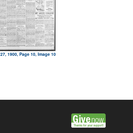
27, 1900, Page 10, Image 10