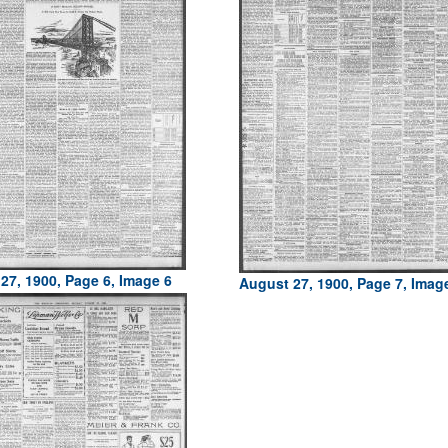
27, 1900, Page 6, Image 6
August 27, 1900, Page 7, Imag