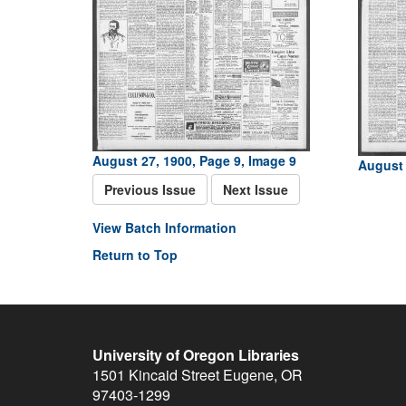
August 27, 1900, Page 9, Image 9
August 
Previous Issue
Next Issue
View Batch Information
Return to Top
University of Oregon Libraries
1501 Kincaid Street
Eugene
,
OR
97403-1299