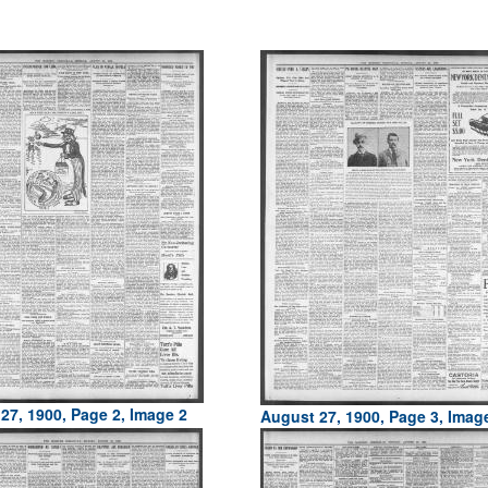
27, 1900, Page 2, Image 2
August 27, 1900, Page 3, Imag