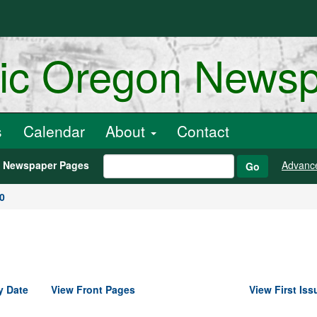
ric Oregon News
s
Calendar
About
Contact
h Newspaper Pages
Advanc
Go
0
y Date
View Front Pages
View First Iss