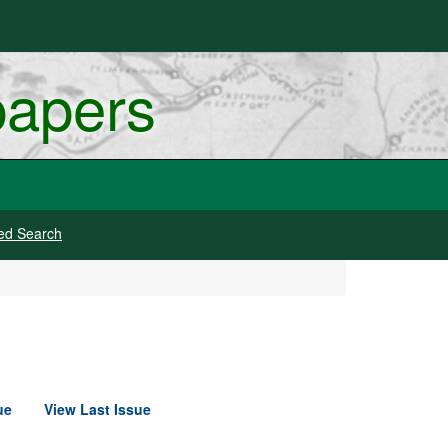
papers
ed Search
ue
View Last Issue