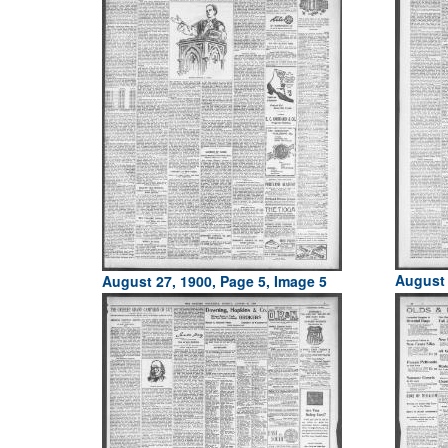
August 
August 27, 1900, Page 5, Image 5