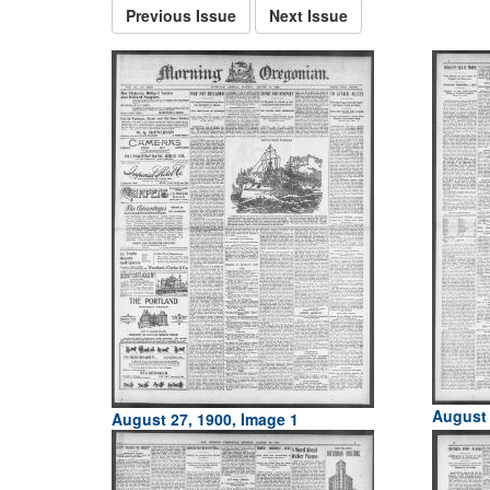
Previous Issue
Next Issue
August 
August 27, 1900, Image 1