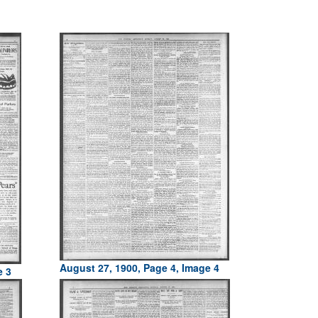
August 27, 1900, Page 4, Image 4
e 3