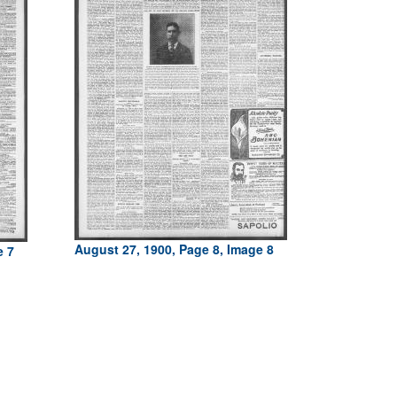
August 27, 1900, Page 8, Image 8
e 7