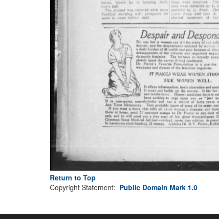
Return to Top
Copyright Statement:
Public Domain Mark 1.0