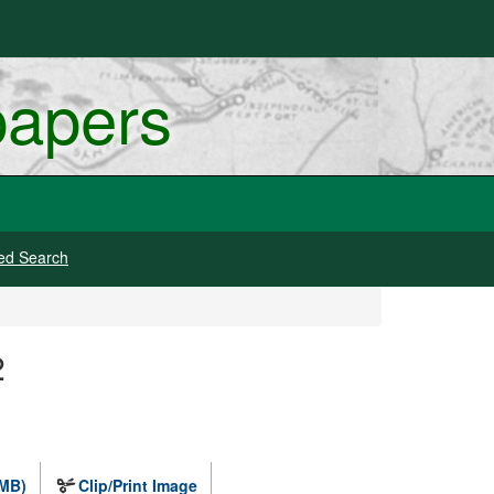
papers
ed Search
2
 MB)
Clip/Print Image