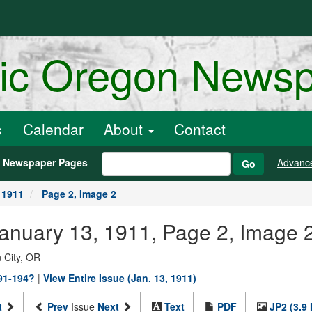
ric Oregon News
s
Calendar
About
Contact
h Newspaper Pages
Advanc
Go
 1911
Page 2, Image 2
January 13, 1911, Page 2, Image 
 City, OR
891-194?
|
View Entire Issue (Jan. 13, 1911)
t
Prev
Issue
Next
Text
PDF
JP2 (3.9