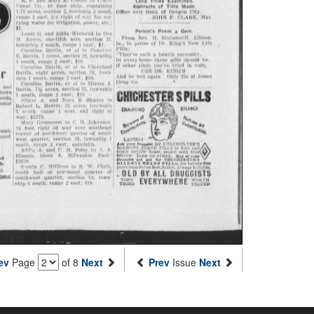
ev
Page
of 8
Next
Prev
Issue
Next