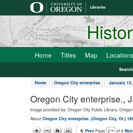
main
content
Histo
Home
Titles
Map
Location
Searc
Home
Oregon City enterprise.
January 13,
Oregon City enterprise., 
Image provided by: Oregon City Public Library; Oregon
About
Oregon City enterprise. (Oregon City, Or.) 1
Prev
Page
of 8
Nex