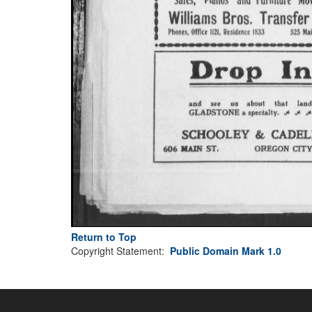
Return to Top
Copyright Statement:
Public Domain Mark 1.0