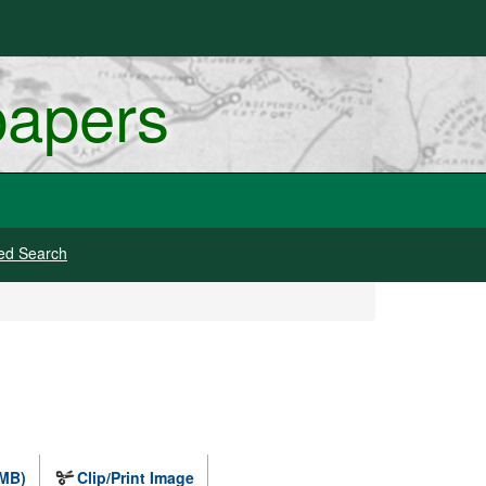
papers
ed Search
 MB)
Clip/Print Image