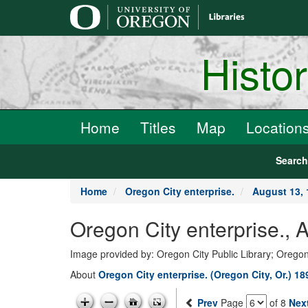
main
content
Histo
Home
Titles
Map
Location
Searc
Home
Oregon City enterprise.
August 13, 
Oregon City enterprise., 
Image provided by: Oregon City Public Library; Oregon
About
Oregon City enterprise. (Oregon City, Or.) 1
Prev
Page
of 8
Nex