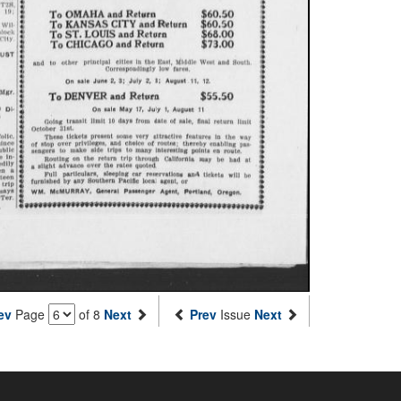
ev
Page
of 8
Next
Prev
Issue
Next