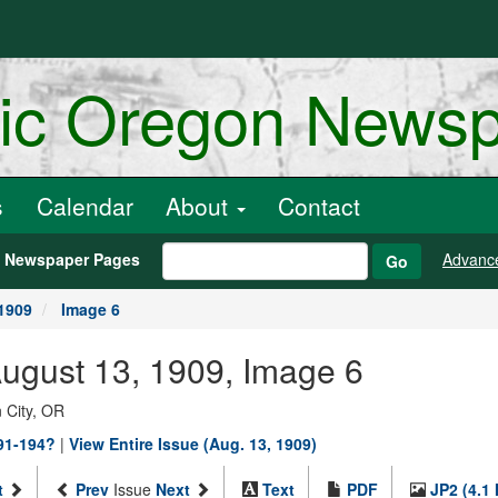
ric Oregon News
s
Calendar
About
Contact
h Newspaper Pages
Advanc
Go
1909
Image 6
August 13, 1909, Image 6
 City, OR
891-194?
|
View Entire Issue (Aug. 13, 1909)
t
Prev
Issue
Next
Text
PDF
JP2 (4.1