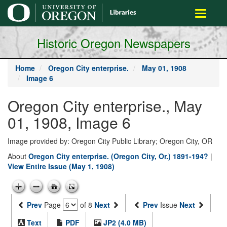
main
Toggle
content
navigati
Historic Oregon Newspapers
Home
Oregon City enterprise.
May 01, 1908
Image 6
Oregon City enterprise., May
01, 1908, Image 6
Image provided by: Oregon City Public Library; Oregon City, OR
About
Oregon City enterprise. (Oregon City, Or.) 1891-194?
|
View Entire Issue (May 1, 1908)
Prev
Page
of 8
Next
Prev
Issue
Next
Text
PDF
JP2 (4.0 MB)