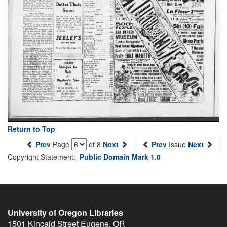
Return to Top
Prev
Page
of 8
Next
Prev
Issue
Next
Copyright Statement:
Public Domain Mark 1.0
University of Oregon Libraries
1501 Kincaid Street
Eugene
,
OR