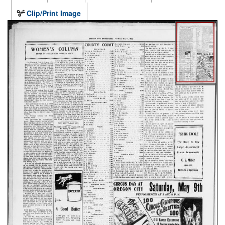
Clip/Print Image