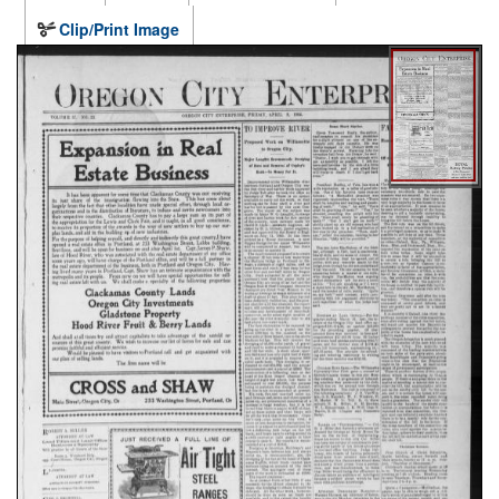
Clip/Print Image