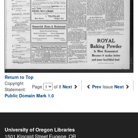
Return to Top
Copyright
Page
of 8
Next
Prev
Issue
Next
Statement:
Public Domain Mark 1.0
University of Oregon Libraries
1501 Kincaid Street
Eugene
,
OR