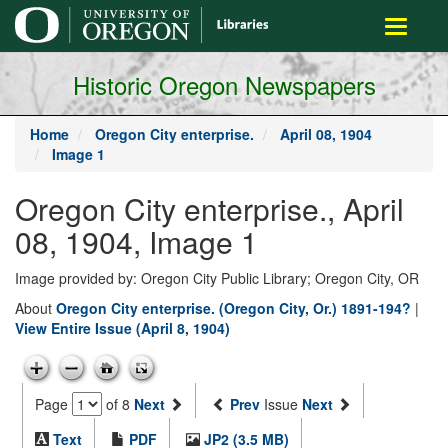
main
Toggle
content
navigati
Historic Oregon Newspapers
Home
Oregon City enterprise.
April 08, 1904
Image 1
Oregon City enterprise., April
08, 1904, Image 1
Image provided by: Oregon City Public Library; Oregon City, OR
About
Oregon City enterprise. (Oregon City, Or.) 1891-194?
|
View Entire Issue (April 8, 1904)
Page
of 8
Next
Prev
Issue
Next
Text
PDF
JP2 (3.5 MB)