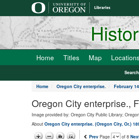
main
content
Histo
Home
Titles
Map
Location
Searc
Home
Oregon City enterprise.
February 14
Oregon City enterprise., 
Image provided by: Oregon City Public Library; Oregon
About
Oregon City enterprise. (Oregon City, Or.) 1
Prev
Page
of 8
Nex