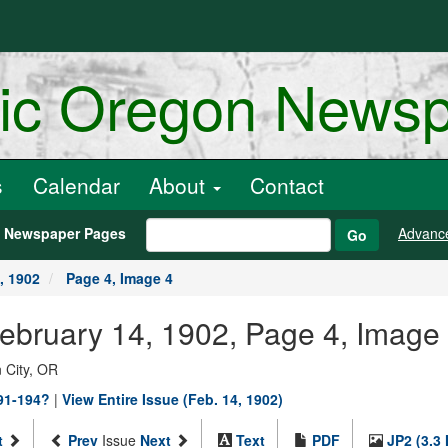
ric Oregon News
s
Calendar
About
Contact
h Newspaper Pages
Advanc
Go
, 1902
Page 4, Image 4
February 14, 1902, Page 4, Image
 City, OR
891-194?
|
View Entire Issue (Feb. 14, 1902)
t
Prev
Issue
Next
Text
PDF
JP2 (3.3