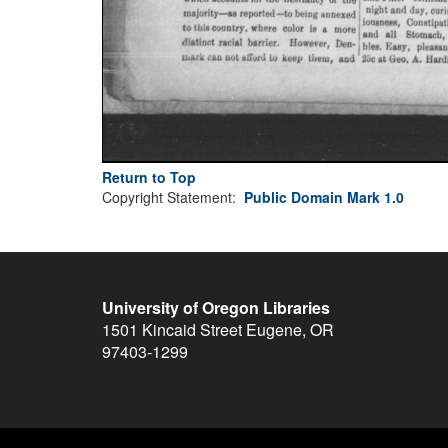
Return to Top
Copyright Statement:
Public Domain Mark 1.0
University of Oregon Libraries
1501 Kincaid Street
Eugene
,
OR
97403-1299