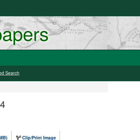
papers
ed Search
 4
 MB)
Clip/Print Image