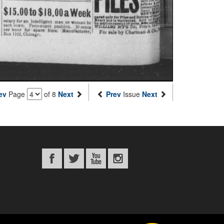
ev
Page
of 8
Next
Prev
Issue
Next