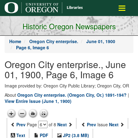
main
Toggle
content
navigati
Historic Oregon Newspapers
Home
Oregon City enterprise.
June 01, 1900
Page 6, Image 6
Oregon City enterprise., June
01, 1900, Page 6, Image 6
Image provided by: Oregon City Public Library; Oregon City, OR
About
Oregon City enterprise. (Oregon City, Or.) 1891-194?
|
View Entire Issue (June 1, 1900)
Prev
Page
of 8
Next
Prev
Issue
Next
Text
PDF
JP2 (3.8 MB)