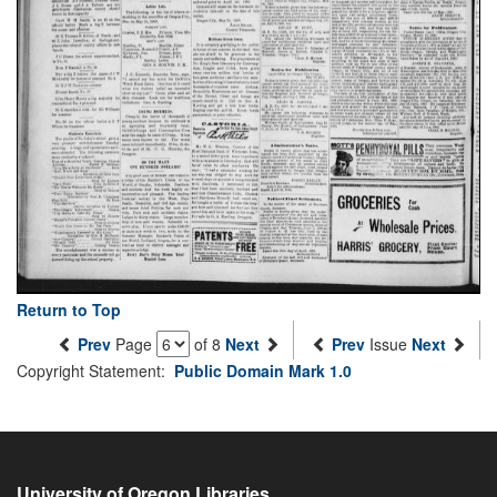
Return to Top
Prev
Page
of 8
Next
Prev
Issue
Next
Copyright Statement:
Public Domain Mark 1.0
University of Oregon Libraries