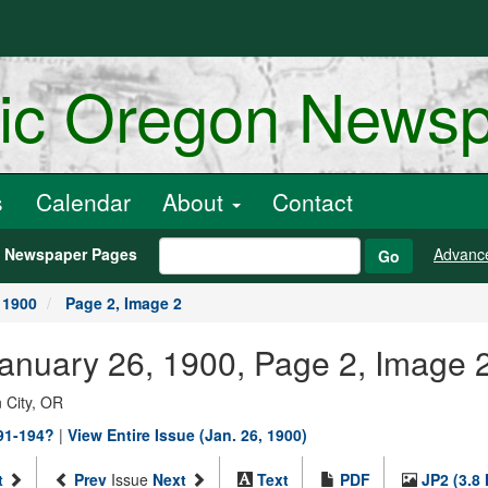
ric Oregon News
s
Calendar
About
Contact
h Newspaper Pages
Advanc
Go
 1900
Page 2, Image 2
January 26, 1900, Page 2, Image 
 City, OR
891-194?
|
View Entire Issue (Jan. 26, 1900)
t
Prev
Issue
Next
Text
PDF
JP2 (3.8