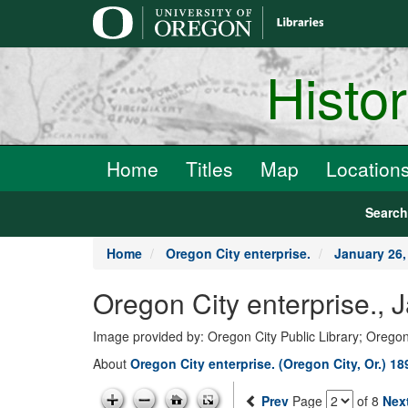
main
content
Histo
Home
Titles
Map
Location
Searc
Home
Oregon City enterprise.
January 26,
Oregon City enterprise., 
Image provided by: Oregon City Public Library; Oregon
About
Oregon City enterprise. (Oregon City, Or.) 1
Prev
Page
of 8
Nex