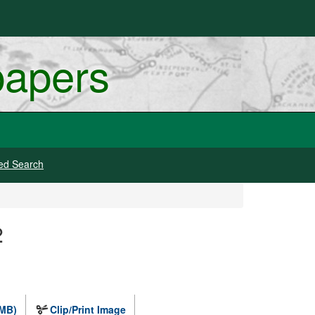
papers
ed Search
2
 MB)
Clip/Print Image