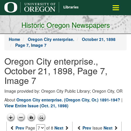
main
Toggle
content
navigati
Historic Oregon Newspapers
Home
Oregon City enterprise.
October 21, 1898
Page 7, Image 7
Oregon City enterprise.,
October 21, 1898, Page 7,
Image 7
Image provided by: Oregon City Public Library; Oregon City, OR
About
Oregon City enterprise. (Oregon City, Or.) 1891-194?
|
View Entire Issue (Oct. 21, 1898)
Prev
Page
of 8
Next
Prev
Issue
Next