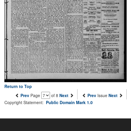
Return to Top
Prev
Page
of 8
Next
Prev
Issue
Next
Copyright Statement:
Public Domain Mark 1.0