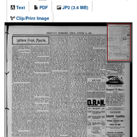
Text
PDF
JP2 (3.6 MB)
Clip/Print Image