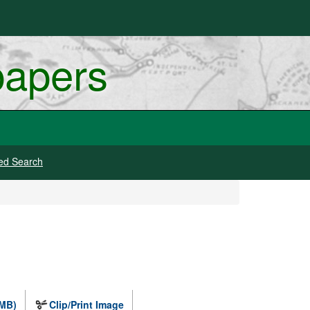
papers
ed Search
 MB)
Clip/Print Image