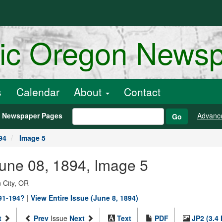
ric Oregon News
s
Calendar
About
Contact
h Newspaper Pages
Advanc
Go
94
Image 5
June 08, 1894, Image 5
 City, OR
891-194?
|
View Entire Issue (June 8, 1894)
t
Prev
Issue
Next
Text
PDF
JP2 (3.4