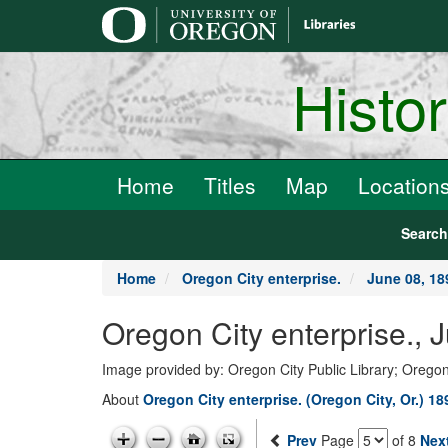
main
content
Histo
Home
Titles
Map
Location
Searc
Home
Oregon City enterprise.
June 08, 18
Oregon City enterprise., 
Image provided by: Oregon City Public Library; Oregon
About
Oregon City enterprise. (Oregon City, Or.) 1
Prev
Page
of 8
Nex