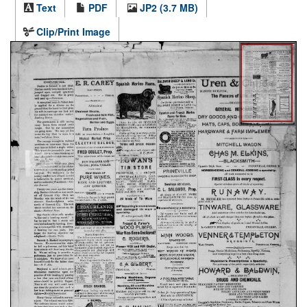
Text
PDF
JP2 (3.7 MB)
Clip/Print Image