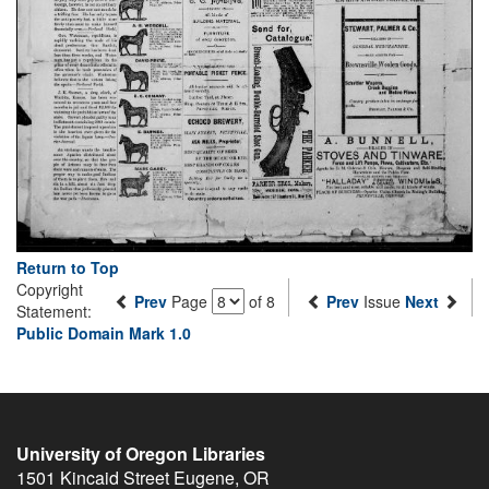
Return to Top
Copyright
Prev
Page
of 8
Prev
Issue
Next
Statement:
Public Domain Mark 1.0
University of Oregon Libraries
1501 Kincaid Street
Eugene
,
OR