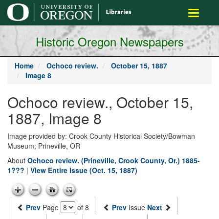
main
Toggle
content
navigati
Historic Oregon Newspapers
Home
Ochoco review.
October 15, 1887
Image 8
Ochoco review., October 15,
1887, Image 8
Image provided by: Crook County Historical Society/Bowman
Museum; Prineville, OR
About
Ochoco review. (Prineville, Crook County, Or.) 1885-
1???
|
View Entire Issue (Oct. 15, 1887)
Prev
Page
of 8
Prev
Issue
Next