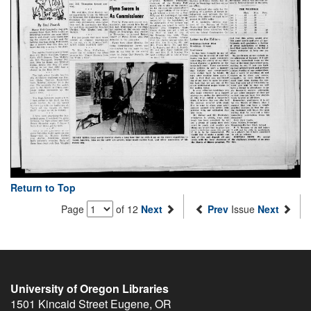
Return to Top
Page
of 12
Next
Prev
Issue
Next
University of Oregon Libraries
1501 Kincaid Street
Eugene
,
OR