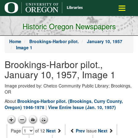
main
Toggle
content
navigati
Historic Oregon Newspapers
Home
Brookings-Harbor pilot.
January 10, 1957
Image 1
Brookings-Harbor pilot.,
January 10, 1957, Image 1
Image provided by: Chetco Community Public Library; Brookings,
OR
About
Brookings-Harbor pilot. (Brookings, Curry County,
Oregon) 1946-1978
|
View Entire Issue (Jan. 10, 1957)
Page
of 12
Next
Prev
Issue
Next