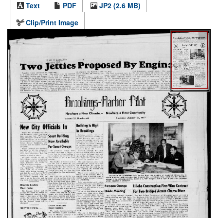
Text
PDF
JP2 (2.6 MB)
Clip/Print Image