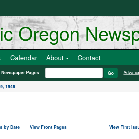
ric Oregon News
s
Calendar
About
Contact
h Newspaper Pages
Advanc
Go
9, 1946
s by Date
View Front Pages
View First Iss