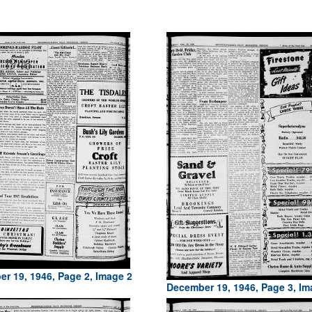
r 19, 1946, Page 2, Image 2
December 19, 1946, Page 3, Im