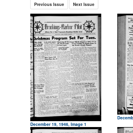
Previous Issue
Next Issue
Decembe
December 19, 1946, Image 1