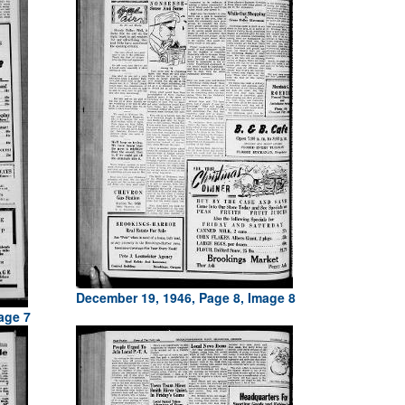
December 19, 1946, Page 8, Image 8
age 7