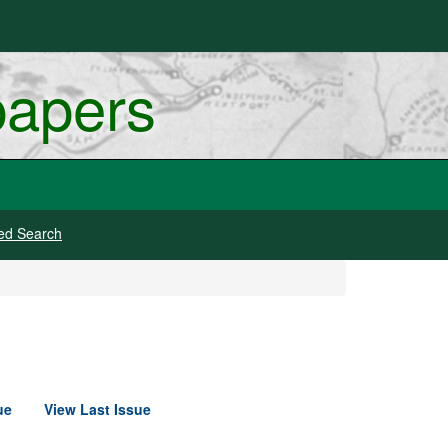
papers
ed Search
ue
View Last Issue