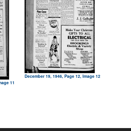
December 19, 1946, Page 12, Image 12
mage 11