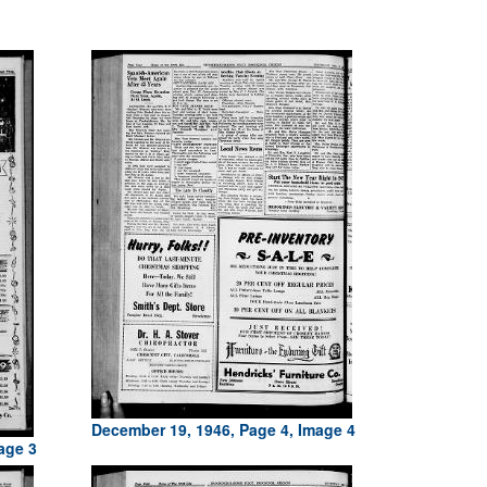
December 19, 1946, Page 4, Image 4
age 3