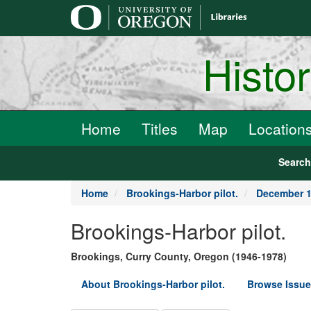
main
content
Histo
Home
Titles
Map
Location
Searc
Home
Brookings-Harbor pilot.
December 1
Brookings-Harbor pilot.
Brookings, Curry County, Oregon (1946-1978)
About Brookings-Harbor pilot.
Browse Issue