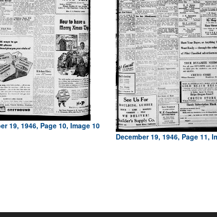
r 19, 1946, Page 10, Image 10
December 19, 1946, Page 11, I