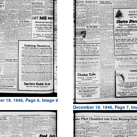
r 19, 1946, Page 6, Image 6
December 19, 1946, Page 7, Im