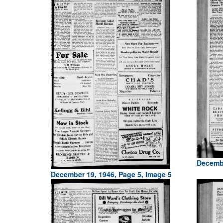
Decembe
December 19, 1946, Page 5, Image 5