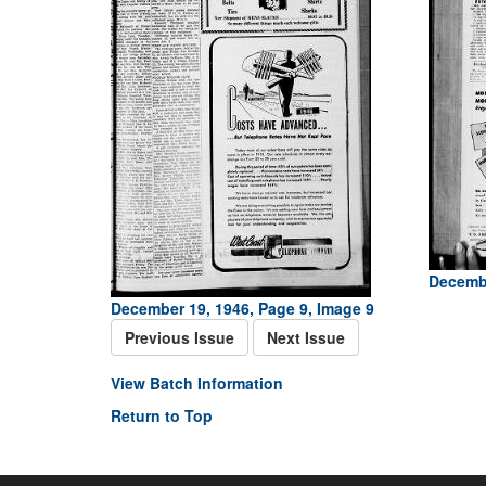
Decembe
December 19, 1946, Page 9, Image 9
Previous Issue
Next Issue
View Batch Information
Return to Top